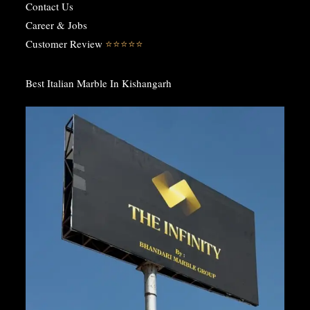
Contact Us
Career & Jobs
Customer Review
⭐️⭐️⭐️⭐️⭐️
Best Italian Marble In Kishangarh