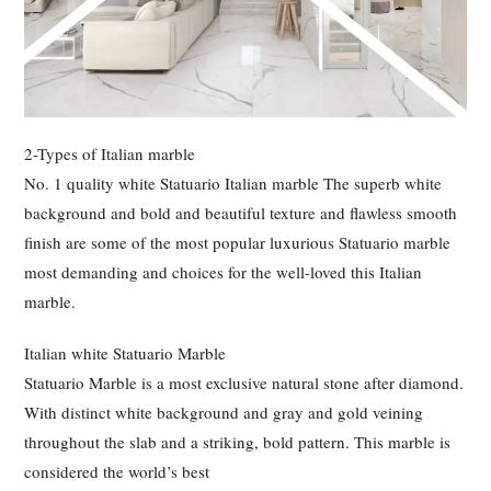
2-Types of Italian marble
No. 1 quality white Statuario Italian marble The superb white
background and bold and beautiful texture and flawless smooth
finish are some of the most popular luxurious Statuario marble
most demanding and choices for the well-loved this Italian
marble.
Italian white Statuario Marble
Statuario Marble is a most exclusive natural stone after diamond.
With distinct white background and gray and gold veining
throughout the slab and a striking, bold pattern. This marble is
considered the world’s best