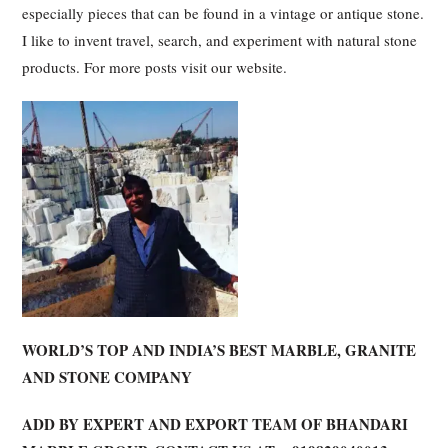
especially pieces that can be found in a vintage or antique stone.
I like to invent travel, search, and experiment with natural stone
products. For more posts visit our website.
WORLD’S TOP AND INDIA’S BEST MARBLE, GRANITE
AND STONE COMPANY
ADD BY EXPERT AND EXPORT TEAM OF BHANDARI