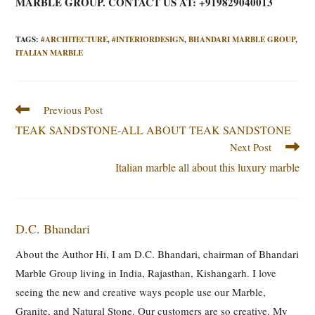
MARBLE GROUP. CONTACT US AT: +919829040013
TAGS
:
#ARCHITECTURE
,
#INTERIORDESIGN
,
BHANDARI MARBLE GROUP
,
ITALIAN MARBLE
Read
Previous Post
more
TEAK SANDSTONE-ALL ABOUT TEAK SANDSTONE
articles
Next Post
Italian marble all about this luxury marble
D.C. Bhandari
About the Author Hi, I am D.C. Bhandari, chairman of Bhandari
Marble Group living in India, Rajasthan, Kishangarh. I love
seeing the new and creative ways people use our Marble,
Granite, and Natural Stone. Our customers are so creative. My