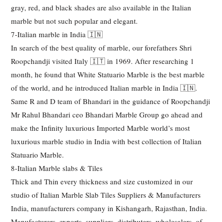
gray, red, and black shades are also available in the Italian
marble but not such popular and elegant.
7-Italian marble in India 🇮🇳
In search of the best quality of marble, our forefathers Shri
Roopchandji visited Italy 🇮🇹 in 1969. After researching 1
month, he found that White Statuario Marble is the best marble
of the world, and he introduced Italian marble in India 🇮🇳.
Same R and D team of Bhandari in the guidance of Roopchandji
Mr Rahul Bhandari ceo Bhandari Marble Group go ahead and
make the Infinity luxurious Imported Marble world’s most
luxurious marble studio in India with best collection of Italian
Statuario Marble.
8-Italian Marble slabs & Tiles
Thick and Thin every thickness and size customized in our
studio of Italian Marble Slab Tiles Suppliers & Manufacturers
India, manufacturers company in Kishangarh, Rajasthan, India.
Manufacturers, exports, suppliers, distributers, wholesalers, of