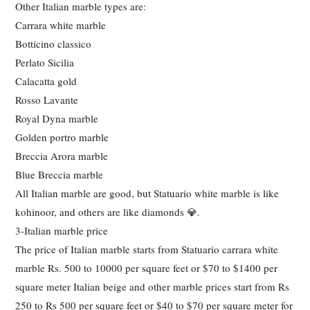
Other Italian marble types are:
Carrara white marble
Botticino classico
Perlato Sicilia
Calacatta gold
Rosso Lavante
Royal Dyna marble
Golden portro marble
Breccia Arora marble
Blue Breccia marble
All Italian marble are good, but Statuario white marble is like
kohinoor, and others are like diamonds 💎.
3-Italian marble price
The price of Italian marble starts from Statuario carrara white
marble Rs. 500 to 10000 per square feet or $70 to $1400 per
square meter Italian beige and other marble prices start from Rs
250 to Rs 500 per square feet or $40 to $70 per square meter for