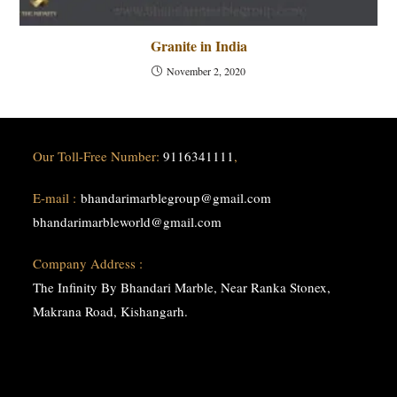
Granite in India
November 2, 2020
Our Toll-Free Number:
9116341111
,
E-mail :
bhandarimarblegroup@gmail.com
bhandarimarbleworld@gmail.com
Company Address :
The Infinity By Bhandari Marble, Near Ranka Stonex,
Makrana Road, Kishangarh.