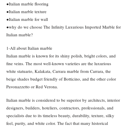
●Italian marble flooring
●Italian marble texture
●Italian marble for wall
●why do we choose The Infinity Luxurious Imported Marble for
Italian marble?
1-All about Italian marble
Italian marble is known for its shiny polish, bright colors, and
fine veins. The most well-known varieties are the luxurious
white statuario, Kalakata, Carrara marble from Carrara, the
beige shades budget friendly of Botticino, and the other color
Pavonazzetto or Red Verona.
Italian marble is considered to be superior by architects, interior
designers, builders, hoteliers, contractors, professionals, and
specialists due to its timeless beauty, durability, texture, silky
feel, purity, and white color. The fact that many historical