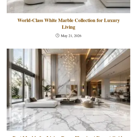
World-Class White Marble Collection for Luxury
Living
May 21, 2026