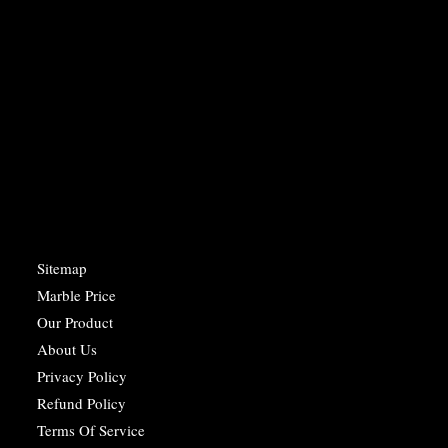
Sitemap
Marble Price
Our Product
About Us
Privacy Policy
Refund Policy
Terms Of Service