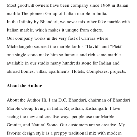
Most goodwill owners have been company since 1969 in Italian
marble The pioneer Group of Italian marble in India.
In the Infinity by Bhandari, we never mix other fake marble with
Italian marble, which makes it unique from others.
Our company works in the very fast of Carrara where
Michelangelo sourced the marble for his “David” and “Pietà”
one single stone make him so famous and rich same marble
available in our studio many hundreds stone for Indian and
abroad homes, villas, apartments, Hotels, Complexes, projects.
About the Author
About the Author Hi, I am D.C. Bhandari, chairman of Bhandari
Marble Group living in India, Rajasthan, Kishangarh. I love
seeing the new and creative ways people use our Marble,
Granite, and Natural Stone. Our customers are so creative. My
favorite design style is a preppy traditional mix with modern