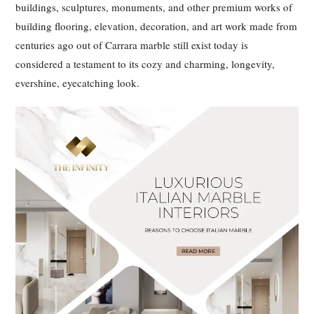
buildings, sculptures, monuments, and other premium works of
building flooring, elevation, decoration, and art work made from
centuries ago out of Carrara marble still exist today is
considered a testament to its cozy and charming, longevity,
evershine, eyecatching look.