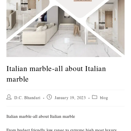
Italian marble-all about Italian
marble
Post
Post
Post
D.C. Bhandari
January 19, 2023
blog
author:
published:
category:
Italian marble-all about Italian marble
From budget friendly low range to extreme high most luxury