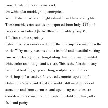
more details of prices please visit
www.bhandarimarblegroup.com/price
White Italian marble are highly durable and have a long life.
These marble’s raw stones are imported from Italy 🇮🇹 and
processed in India 🇮🇳 by Bhandari marble group ♥️.
4-Italian marble specialty
Italian marble is considered to be the best superior marble in the
world 🌎 by many reasons due to its bold and beautiful veining
pure white background, long-lasting durability, and beautiful
white color and design and texture. This is the fact that many
historical buildings, eye-catching sculptures, and other
workshops of art and crafts created centuries ago out of
Statuario, Carrara and Kalakata marble still masterpieces of
attraction and from centuries and upcoming centuries are
considered a testament to its beauty, durability, texture, silky
feel, and purity.