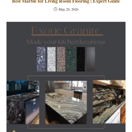
Best Marble for Living Room Flooring | Expert Guide
May 20, 2026