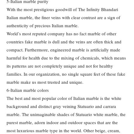
5-Italian marble purity
With the most prestigious goodwill of The Infinity Bhandari
Italian marble, the finer veins with clear contrast are a sign of
authenticity of precious Italian marble.
World’s most reputed company has no fact marble of other
countries fake marble is dull and the veins are often thick and
compact. Furthermore, engineered marble is artificially made
harmful for health due to the mixing of chemicals, which means
its patterns are not completely unique and not for healthy
families. In our organization, no single square feet of these fake
marble make us most trusted and unique.
6-Italian marble colors
The best and most popular color of Italian marble is the white
background and distinct gray veining Statuario and carrara
marble. The unimaginable shades of Statuario white marble, the
purest marble, adorn indoor and outdoor spaces that are the
most luxurious marble type in the world. Other beige, cream,