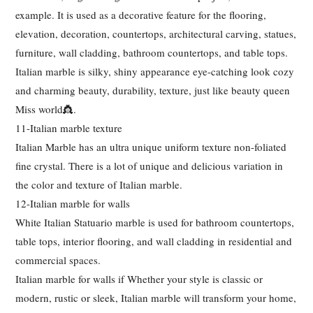
example. It is used as a decorative feature for the flooring,
elevation, decoration, countertops, architectural carving, statues,
furniture, wall cladding, bathroom countertops, and table tops.
Italian marble is silky, shiny appearance eye-catching look cozy
and charming beauty, durability, texture, just like beauty queen
Miss world👸.
11-Italian marble texture
Italian Marble has an ultra unique uniform texture non-foliated
fine crystal. There is a lot of unique and delicious variation in
the color and texture of Italian marble.
12-Italian marble for walls
White Italian Statuario marble is used for bathroom countertops,
table tops, interior flooring, and wall cladding in residential and
commercial spaces.
Italian marble for walls if Whether your style is classic or
modern, rustic or sleek, Italian marble will transform your home,