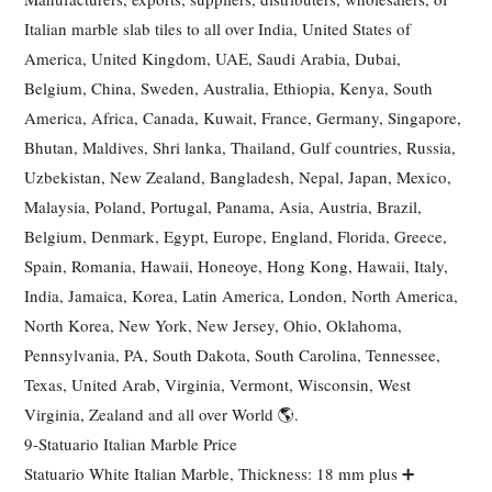
Italian marble slab tiles to all over India, United States of
America, United Kingdom, UAE, Saudi Arabia, Dubai,
Belgium, China, Sweden, Australia, Ethiopia, Kenya, South
America, Africa, Canada, Kuwait, France, Germany, Singapore,
Bhutan, Maldives, Shri lanka, Thailand, Gulf countries, Russia,
Uzbekistan, New Zealand, Bangladesh, Nepal, Japan, Mexico,
Malaysia, Poland, Portugal, Panama, Asia, Austria, Brazil,
Belgium, Denmark, Egypt, Europe, England, Florida, Greece,
Spain, Romania, Hawaii, Honeoye, Hong Kong, Hawaii, Italy,
India, Jamaica, Korea, Latin America, London, North America,
North Korea, New York, New Jersey, Ohio, Oklahoma,
Pennsylvania, PA, South Dakota, South Carolina, Tennessee,
Texas, United Arab, Virginia, Vermont, Wisconsin, West
Virginia, Zealand and all over World 🌎.
9-Statuario Italian Marble Price
Statuario White Italian Marble, Thickness: 18 mm plus ➕️