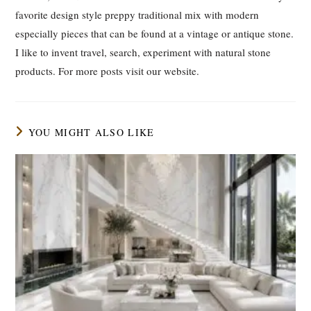
favorite design style preppy traditional mix with modern
especially pieces that can be found at a vintage or antique stone.
I like to invent travel, search, experiment with natural stone
products. For more posts visit our website.
YOU MIGHT ALSO LIKE