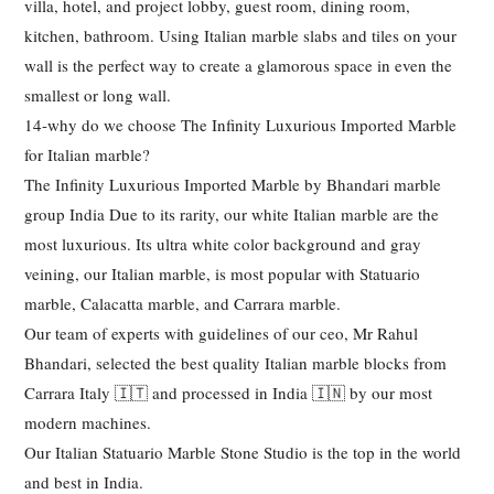
villa, hotel, and project lobby, guest room, dining room,
kitchen, bathroom. Using Italian marble slabs and tiles on your
wall is the perfect way to create a glamorous space in even the
smallest or long wall.
14-why do we choose The Infinity Luxurious Imported Marble
for Italian marble?
The Infinity Luxurious Imported Marble by Bhandari marble
group India Due to its rarity, our white Italian marble are the
most luxurious. Its ultra white color background and gray
veining, our Italian marble, is most popular with Statuario
marble, Calacatta marble, and Carrara marble.
Our team of experts with guidelines of our ceo, Mr Rahul
Bhandari, selected the best quality Italian marble blocks from
Carrara Italy 🇮🇹 and processed in India 🇮🇳 by our most
modern machines.
Our Italian Statuario Marble Stone Studio is the top in the world
and best in India.