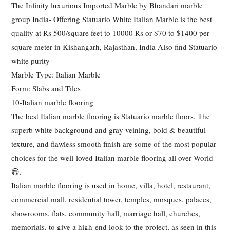
The Infinity luxurious Imported Marble by Bhandari marble
group India- Offering Statuario White Italian Marble is the best
quality at Rs 500/square feet to 10000 Rs or $70 to $1400 per
square meter in Kishangarh, Rajasthan, India Also find Statuario
white purity
Marble Type: Italian Marble
Form: Slabs and Tiles
10-Italian marble flooring
The best Italian marble flooring is Statuario marble floors. The
superb white background and gray veining, bold & beautiful
texture, and flawless smooth finish are some of the most popular
choices for the well-loved Italian marble flooring all over World
😄.
Italian marble flooring is used in home, villa, hotel, restaurant,
commercial mall, residential tower, temples, mosques, palaces,
showrooms, flats, community hall, marriage hall, churches,
memorials, to give a high-end look to the project, as seen in this