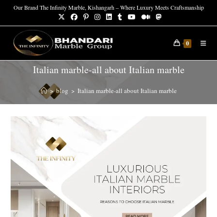
Skip
Our Brand The Infinity Marble, Kishangarh – Where Luxury Meets Craftsmanship
to
content
0
Italian marble-all about Italian marble
>
blog
>
Italian marble-all about Italian marble