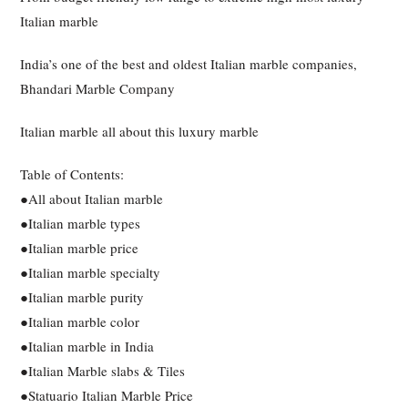
Italian marble
India’s one of the best and oldest Italian marble companies,
Bhandari Marble Company
Italian marble all about this luxury marble
Table of Contents:
●All about Italian marble
●Italian marble types
●Italian marble price
●Italian marble specialty
●Italian marble purity
●Italian marble color
●Italian marble in India
●Italian Marble slabs & Tiles
●Statuario Italian Marble Price