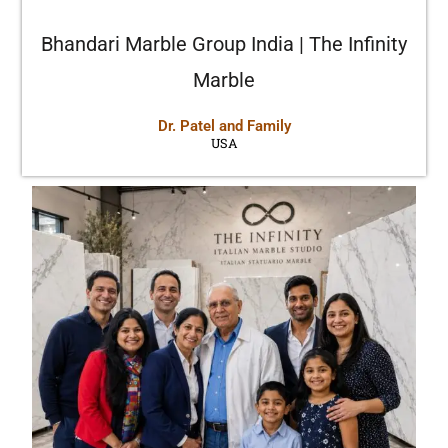
Bhandari Marble Group India | The Infinity
Marble
Dr. Patel and Family
USA