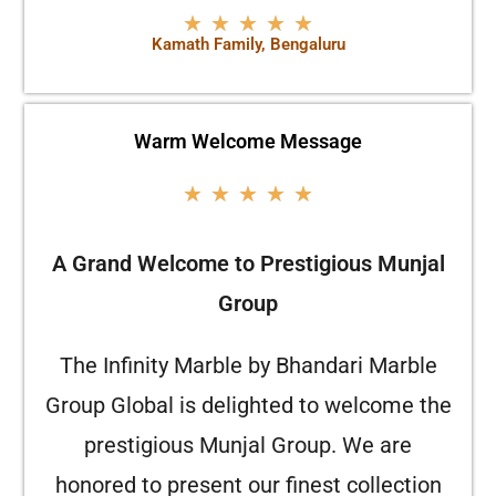
★
★
★
★
★
Kamath Family, Bengaluru
Warm Welcome Message
★
★
★
★
★
A Grand Welcome to Prestigious Munjal
Group
The Infinity Marble by Bhandari Marble
Group Global is delighted to welcome the
prestigious Munjal Group. We are
honored to present our finest collection