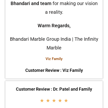
Bhandari and team
for making our vision
a reality.
Warm Regards,
Bhandari Marble Group India | The Infinity
Marble
Viz Family
Customer Review : Viz Family
Customer Review : Dr. Patel and Family
★
★
★
★
★