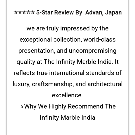
⭐️⭐️⭐️⭐️⭐️ 5-Star Review By Advan, Japan
we are truly impressed by the
exceptional collection, world-class
presentation, and uncompromising
quality at The Infinity Marble India. It
reflects true international standards of
luxury, craftsmanship, and architectural
excellence.
⭐Why We Highly Recommend The
Infinity Marble India