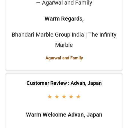
— Agarwal and Family
Warm Regards,
Bhandari Marble Group India | The Infinity
Marble
Agarwal and Family
Customer Review : Advan, Japan
★
★
★
★
★
Warm Welcome Advan, Japan