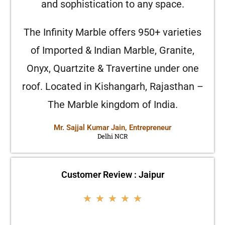
and sophistication to any space.
The Infinity Marble offers 950+ varieties
of Imported & Indian Marble, Granite,
Onyx, Quartzite & Travertine under one
roof. Located in Kishangarh, Rajasthan –
The Marble kingdom of India.
Mr. Sajjal Kumar Jain, Entrepreneur
Delhi NCR
Customer Review : Jaipur
★
★
★
★
★