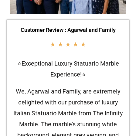
Customer Review : Agarwal and Family
★
★
★
★
★
⭐Exceptional Luxury Statuario Marble
Experience!⭐
We, Agarwal and Family, are extremely
delighted with our purchase of luxury
Italian Statuario Marble from The Infinity
Marble. The marble’s stunning white
background, elegant grey veining, and