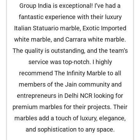
Group India is exceptional! I’ve had a
fantastic experience with their luxury
Italian Statuario marble, Exotic Imported
white marble, and Carrara white marble.
The quality is outstanding, and the team’s
service was top-notch. I highly
recommend The Infinity Marble to all
members of the Jain community and
entrepreneurs in Delhi NCR looking for
premium marbles for their projects. Their
marbles add a touch of luxury, elegance,
and sophistication to any space.