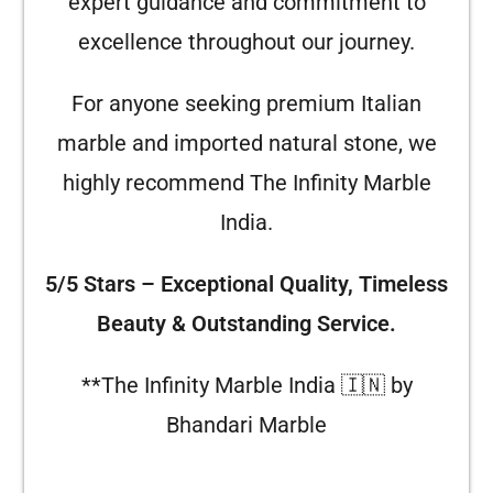
expert guidance and commitment to
excellence throughout our journey.
For anyone seeking premium Italian
marble and imported natural stone, we
highly recommend The Infinity Marble
India.
5/5 Stars – Exceptional Quality, Timeless
Beauty & Outstanding Service.
**The Infinity Marble India 🇮🇳 by
Bhandari Marble