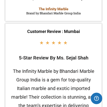
The Infinity Marble
Brand by Bhandari Marble Group India
Customer Review : Mumbai
★
★
★
★
★
5-Star Review By Ms. Sejal Shah
The Infinity Marble by Bhandari Marble
Group India is a gem for top-quality
Italian marble and exotic imported
marble! Their collection is stunning, and
the team’s expertise in delivering