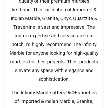
quality of their premium marbles
firsthand. Their collection of Imported &
Indian Marble, Granite, Onyx, Quartzite &
Travertine is vast and impressive. The
team’s expertise and service are top-
notch. I’d highly recommend The Infinity
Marble for anyone looking for high-quality
marbles for their projects. Their products
elevate any space with elegance and
sophistication.
The Infinity Marble offers 950+ varieties
of Imported & Indian Marble, Granite,