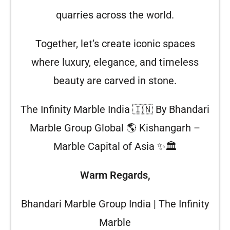
quarries across the world.
Together, let’s create iconic spaces
where luxury, elegance, and timeless
beauty are carved in stone.
The Infinity Marble India 🇮🇳 By Bhandari
Marble Group Global 🌎 Kishangarh –
Marble Capital of Asia ✨🏛️
Warm Regards,
Bhandari Marble Group India | The Infinity
Marble