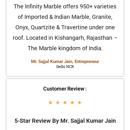
The Infinity Marble offers 950+ varieties
of Imported & Indian Marble, Granite,
Onyx, Quartzite & Travertine under one
roof. Located in Kishangarh, Rajasthan –
The Marble kingdom of India.
Mr. Sajjal Kumar Jain, Entrepreneur
Delhi NCR
Customer Review :
★
★
★
★
★
5-Star Review By Mr. Sajjal Kumar Jain