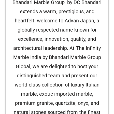
Bhandari Marble Group by DC Bhandari
extends a warm, prestigious, and
heartfelt welcome to Advan Japan, a
globally respected name known for
excellence, innovation, quality, and
architectural leadership. At The Infinity
Marble India by Bhandari Marble Group
Global, we are delighted to host your
distinguished team and present our
world-class collection of luxury Italian
marble, exotic imported marble,
premium granite, quartzite, onyx, and
natural stones sourced from the finest