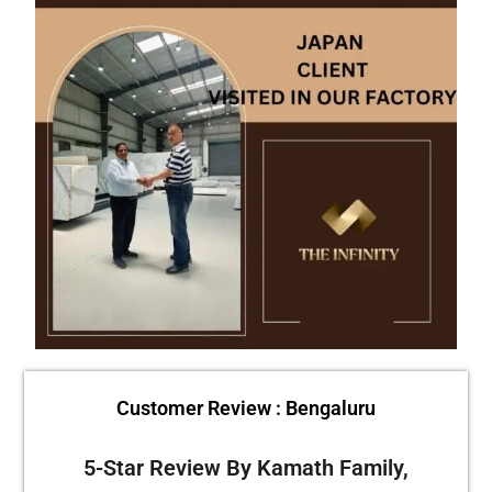
Customer Review : Bengaluru
5-Star Review By Kamath Family,