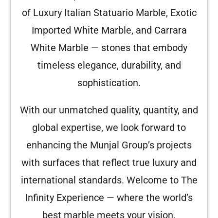
of Luxury Italian Statuario Marble, Exotic
Imported White Marble, and Carrara
White Marble — stones that embody
timeless elegance, durability, and
sophistication.
With our unmatched quality, quantity, and
global expertise, we look forward to
enhancing the Munjal Group’s projects
with surfaces that reflect true luxury and
international standards. Welcome to The
Infinity Experience — where the world’s
best marble meets your vision.