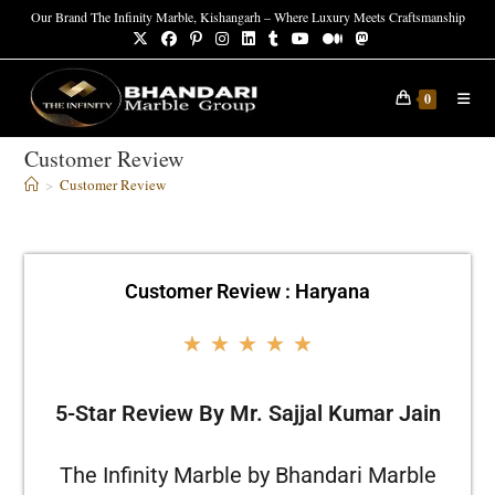
Our Brand The Infinity Marble, Kishangarh – Where Luxury Meets Craftsmanship
0
Customer Review
>
Customer Review
Customer Review : Haryana
★
★
★
★
★
5-Star Review By Mr. Sajjal Kumar Jain
The Infinity Marble by Bhandari Marble