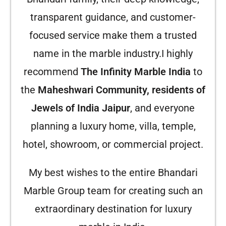
transparent guidance, and customer-
focused service make them a trusted
name in the marble industry.
I highly
recommend
The Infinity Marble India
to
the
Maheshwari Community, residents of
Jewels of India Jaipur
, and everyone
planning a luxury home, villa, temple,
hotel, showroom, or commercial project.
My best wishes to the entire Bhandari
Marble Group team for creating such an
extraordinary destination for luxury