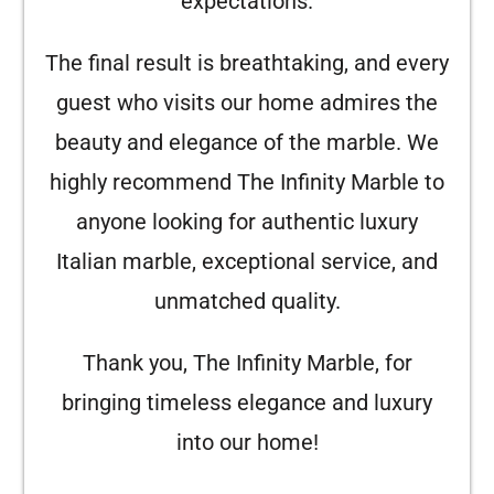
expectations.
The final result is breathtaking, and every
guest who visits our home admires the
beauty and elegance of the marble. We
highly recommend The Infinity Marble to
anyone looking for authentic luxury
Italian marble, exceptional service, and
unmatched quality.
Thank you, The Infinity Marble, for
bringing timeless elegance and luxury
into our home!