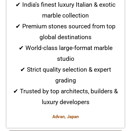
✔ India’s finest luxury Italian & exotic
marble collection
✔ Premium stones sourced from top
global destinations
✔ World-class large-format marble
studio
✔ Strict quality selection & expert
grading
✔ Trusted by top architects, builders &
luxury developers
Advan, Japan