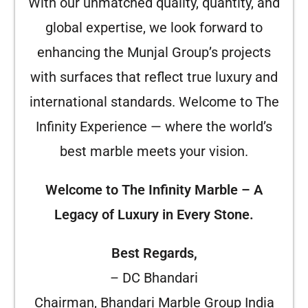
With our unmatched quality, quantity, and
global expertise, we look forward to
enhancing the Munjal Group’s projects
with surfaces that reflect true luxury and
international standards. Welcome to The
Infinity Experience — where the world’s
best marble meets your vision.
Welcome to The Infinity Marble – A
Legacy of Luxury in Every Stone.
Best Regards,
– DC Bhandari
Chairman, Bhandari Marble Group India