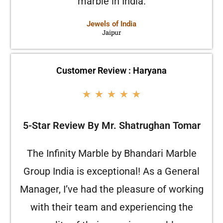
marble in India.
Jewels of India
Jaipur
Customer Review : Haryana
★
★
★
★
★
5-Star Review By Mr. Shatrughan Tomar
The Infinity Marble by Bhandari Marble
Group India is exceptional! As a General
Manager, I’ve had the pleasure of working
with their team and experiencing the