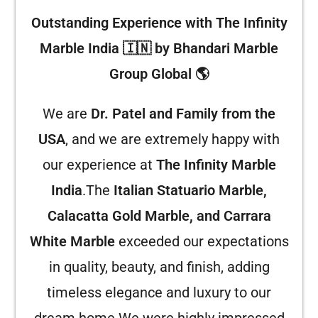
Outstanding Experience with The Infinity
Marble India 🇮🇳 by Bhandari Marble
Group Global 🌎
We are
Dr. Patel and Family from the
USA
, and we are extremely happy with
our experience at
The Infinity Marble
India
.The
Italian Statuario Marble,
Calacatta Gold Marble, and Carrara
White Marble
exceeded our expectations
in quality, beauty, and finish, adding
timeless elegance and luxury to our