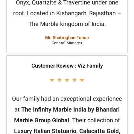
Onyx, Quartzite & Travertine under one
roof. Located in Kishangarh, Rajasthan –
The Marble kingdom of India.
Mr. Shatrughan Tomar
General Manager
Customer Review : Viz Family
★
★
★
★
★
Our family had an exceptional experience
at
The Infinity Marble India by Bhandari
Marble Group Global
. Their collection of
Luxury Italian Statuario, Calacatta Gold,