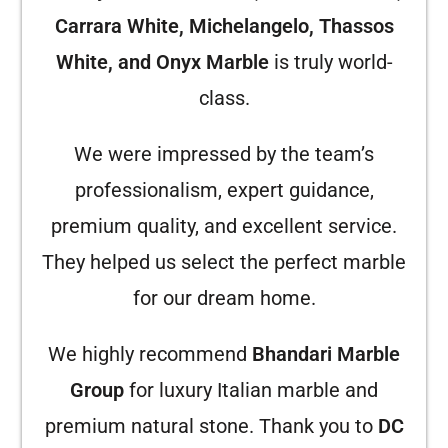
Carrara White, Michelangelo, Thassos
White, and Onyx Marble
is truly world-
class.
We were impressed by the team’s
professionalism, expert guidance,
premium quality, and excellent service.
They helped us select the perfect marble
for our dream home.
We highly recommend
Bhandari Marble
Group
for luxury Italian marble and
premium natural stone. Thank you to
DC