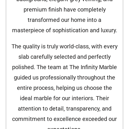
premium finish have completely
transformed our home into a
masterpiece of sophistication and luxury.
The quality is truly world-class, with every
slab carefully selected and perfectly
polished. The team at The Infinity Marble
guided us professionally throughout the
entire process, helping us choose the
ideal marble for our interiors. Their
attention to detail, transparency, and
commitment to excellence exceeded our