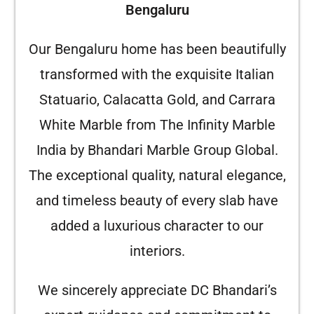
Bengaluru
Our Bengaluru home has been beautifully
transformed with the exquisite Italian
Statuario, Calacatta Gold, and Carrara
White Marble from The Infinity Marble
India by Bhandari Marble Group Global.
The exceptional quality, natural elegance,
and timeless beauty of every slab have
added a luxurious character to our
interiors.
We sincerely appreciate DC Bhandari’s