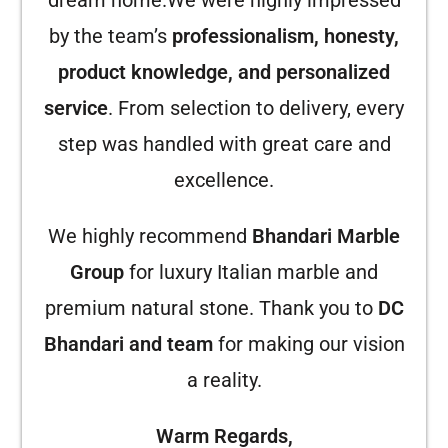
dream home.We were highly impressed
by the team’s
professionalism, honesty,
product knowledge, and personalized
service
. From selection to delivery, every
step was handled with great care and
excellence.
We highly recommend
Bhandari Marble
Group
for luxury Italian marble and
premium natural stone. Thank you to
DC
Bhandari and team
for making our vision
a reality.
Warm Regards,