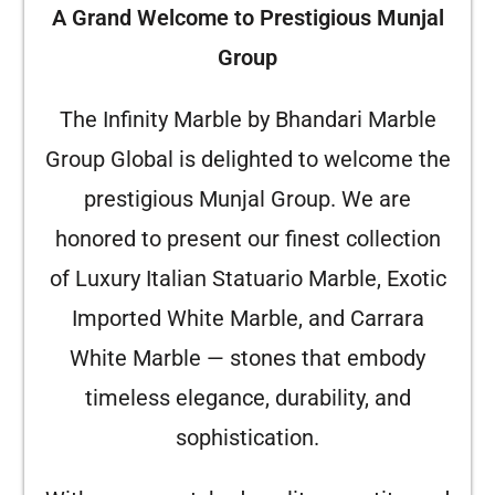
A Grand Welcome to Prestigious Munjal
Group
The Infinity Marble by Bhandari Marble
Group Global is delighted to welcome the
prestigious Munjal Group. We are
honored to present our finest collection
of Luxury Italian Statuario Marble, Exotic
Imported White Marble, and Carrara
White Marble — stones that embody
timeless elegance, durability, and
sophistication.