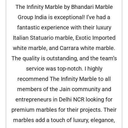
The Infinity Marble by Bhandari Marble
Group India is exceptional! I’ve had a
fantastic experience with their luxury
Italian Statuario marble, Exotic Imported
white marble, and Carrara white marble.
The quality is outstanding, and the team’s
service was top-notch. I highly
recommend The Infinity Marble to all
members of the Jain community and
entrepreneurs in Delhi NCR looking for
premium marbles for their projects. Their
marbles add a touch of luxury, elegance,