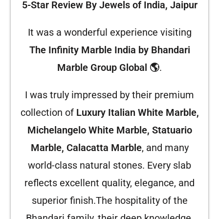
5-Star Review By Jewels of India, Jaipur
It was a wonderful experience visiting
The Infinity Marble India by Bhandari
Marble Group Global 🌎
.
I was truly impressed by their premium
collection of
Luxury Italian White Marble,
Michelangelo White Marble, Statuario
Marble, Calacatta Marble
, and many
world-class natural stones. Every slab
reflects excellent quality, elegance, and
superior finish.
The hospitality of the
Bhandari family, their deep knowledge,