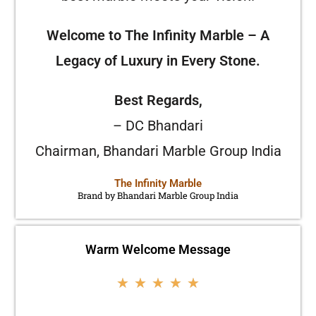
Welcome to The Infinity Marble – A
Legacy of Luxury in Every Stone.
Best Regards,
– DC Bhandari
Chairman, Bhandari Marble Group India
The Infinity Marble
Brand by Bhandari Marble Group India
Warm Welcome Message
★
★
★
★
★