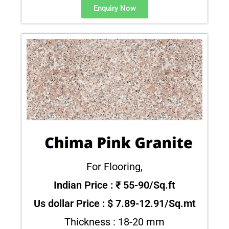
Enquiry Now
For Flooring,
Indian Price : ₹ 55-90/Sq.ft
Us dollar Price : $ 7.89-12.91/Sq.mt
Thickness : 18-20 mm