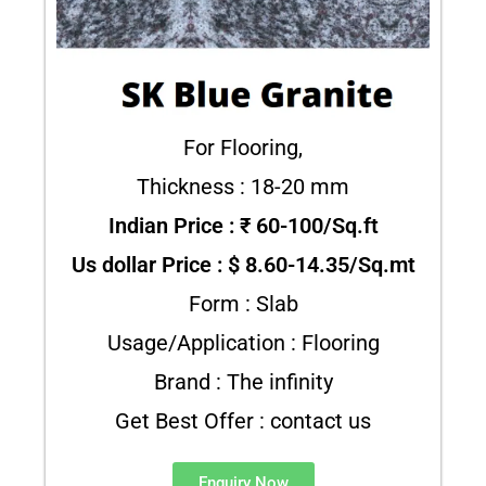
For Flooring,
Thickness : 18-20 mm
Indian Price : ₹ 60-100/Sq.ft
Us dollar Price : $ 8.60-14.35/Sq.mt
Form : Slab
Usage/Application : Flooring
Brand : The infinity
Get Best Offer : contact us
Enquiry Now