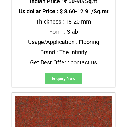
Indian Price : ₹ 60-90/Sq.ft
Us dollar Price : $ 8.60-12.91/Sq.mt
Thickness : 18-20 mm
Form : Slab
Usage/Application : Flooring
Brand : The infinity
Get Best Offer : contact us
Enquiry Now