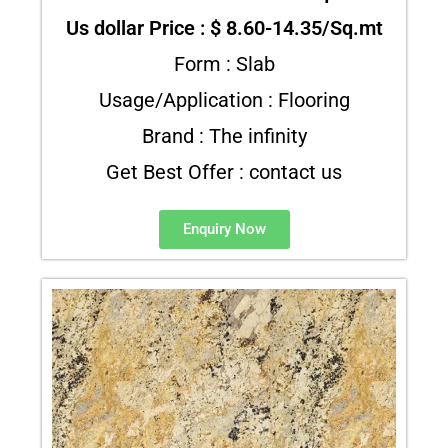
Us dollar Price : $ 8.60-14.35/Sq.mt
Form : Slab
Usage/Application : Flooring
Brand : The infinity
Get Best Offer : contact us
Enquiry Now