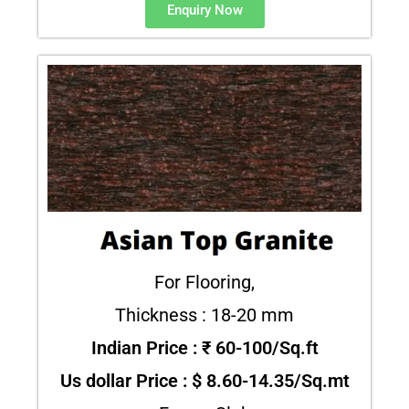
Enquiry Now
For Flooring,
Thickness : 18-20 mm
Indian Price : ₹ 60-100/Sq.ft
Us dollar Price : $ 8.60-14.35/Sq.mt