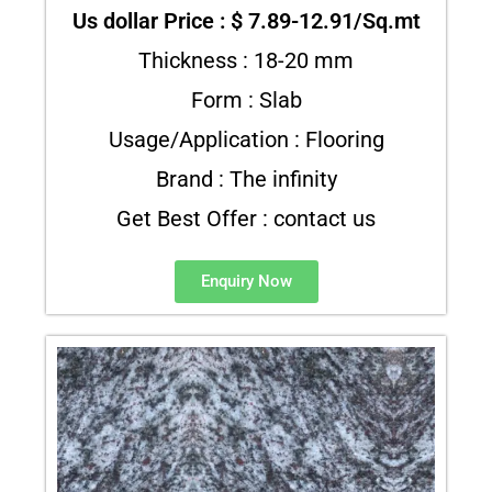
Us dollar Price : $ 7.89-12.91/Sq.mt
Thickness : 18-20 mm
Form : Slab
Usage/Application : Flooring
Brand : The infinity
Get Best Offer : contact us
Enquiry Now