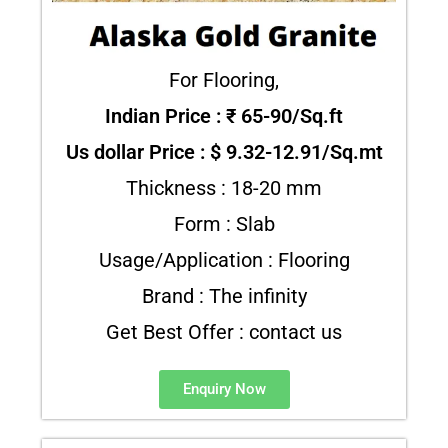
For Flooring,
Indian Price : ₹ 65-90/Sq.ft
Us dollar Price : $ 9.32-12.91/Sq.mt
Thickness : 18-20 mm
Form : Slab
Usage/Application : Flooring
Brand : The infinity
Get Best Offer : contact us
Enquiry Now