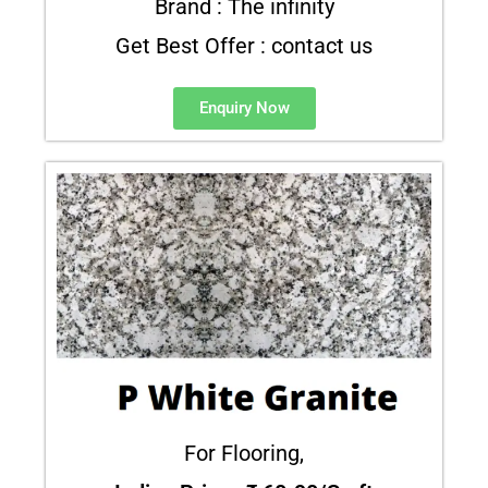
Brand : The infinity
Get Best Offer : contact us
Enquiry Now
For Flooring,