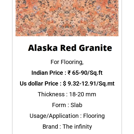
For Flooring,
Indian Price : ₹ 65-90/Sq.ft
Us dollar Price : $ 9.32-12.91/Sq.mt
Thickness : 18-20 mm
Form : Slab
Usage/Application : Flooring
Brand : The infinity