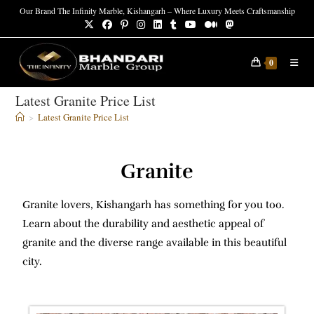
Our Brand The Infinity Marble, Kishangarh – Where Luxury Meets Craftsmanship
0
Latest Granite Price List
>
Latest Granite Price List
Granite
Granite lovers, Kishangarh has something for you too.
Learn about the durability and aesthetic appeal of
granite and the diverse range available in this beautiful
city.