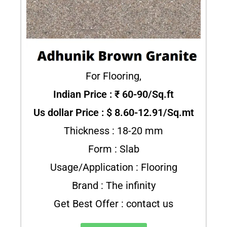
For Flooring,
Indian Price : ₹ 60-90/Sq.ft
Us dollar Price : $ 8.60-12.91/Sq.mt
Thickness : 18-20 mm
Form : Slab
Usage/Application : Flooring
Brand : The infinity
Get Best Offer : contact us