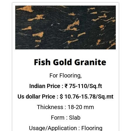
For Flooring,
Indian Price : ₹ 75-110/Sq.ft
Us dollar Price : $ 10.76-15.78/Sq.mt
Thickness : 18-20 mm
Form : Slab
Usage/Application : Flooring