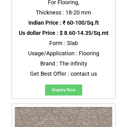
For Flooring,
Thickness : 18-20 mm
Indian Price : ₹ 60-100/Sq.ft
Us dollar Price : $ 8.60-14.35/Sq.mt
Form : Slab
Usage/Application : Flooring
Brand : The infinity
Get Best Offer : contact us
Enquiry Now