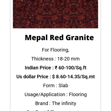
For Flooring,
Thickness : 18-20 mm
Indian Price : ₹ 60-100/Sq.ft
Us dollar Price : $ 8.60-14.35/Sq.mt
Form : Slab
Usage/Application : Flooring
Brand : The infinity