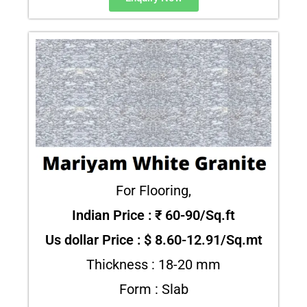
For Flooring,
Indian Price : ₹ 60-90/Sq.ft
Us dollar Price : $ 8.60-12.91/Sq.mt
Thickness : 18-20 mm
Form : Slab