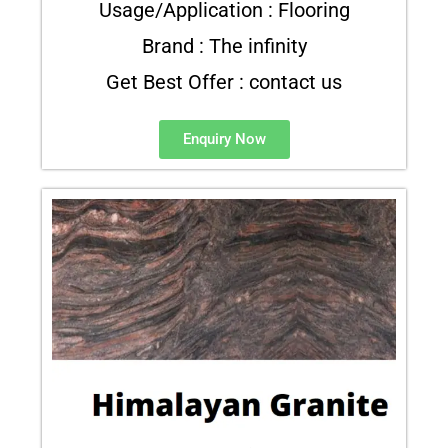
Usage/Application : Flooring
Brand : The infinity
Get Best Offer : contact us
Enquiry Now