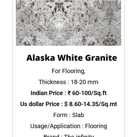
For Flooring,
Thickness : 18-20 mm
Indian Price : ₹ 60-100/Sq.ft
Us dollar Price : $ 8.60-14.35/Sq.mt
Form : Slab
Usage/Application : Flooring
Brand : The infinity