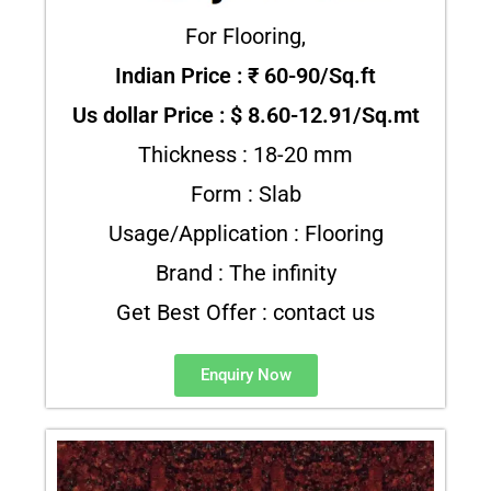
For Flooring,
Indian Price : ₹ 60-90/Sq.ft
Us dollar Price : $ 8.60-12.91/Sq.mt
Thickness : 18-20 mm
Form : Slab
Usage/Application : Flooring
Brand : The infinity
Get Best Offer : contact us
Enquiry Now