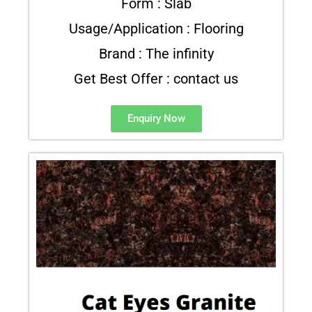
Form : Slab
Usage/Application : Flooring
Brand : The infinity
Get Best Offer : contact us
Enquiry Now