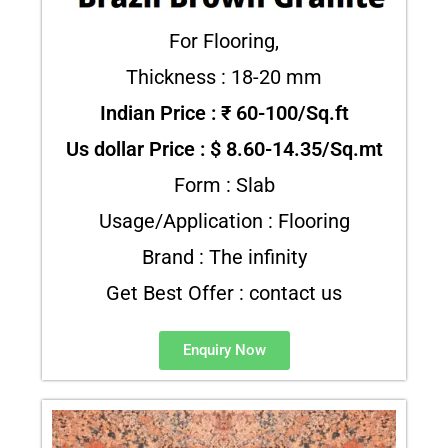
For Flooring,
Thickness : 18-20 mm
Indian Price : ₹ 60-100/Sq.ft
Us dollar Price : $ 8.60-14.35/Sq.mt
Form : Slab
Usage/Application : Flooring
Brand : The infinity
Get Best Offer : contact us
Enquiry Now