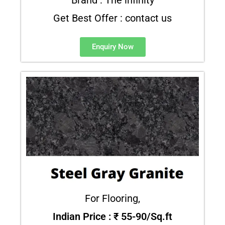
Get Best Offer : contact us
Enquiry Now
For Flooring,
Indian Price : ₹ 55-90/Sq.ft