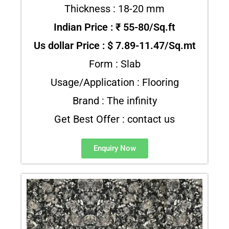
Thickness : 18-20 mm
Indian Price : ₹ 55-80/Sq.ft
Us dollar Price : $ 7.89-11.47/Sq.mt
Form : Slab
Usage/Application : Flooring
Brand : The infinity
Get Best Offer : contact us
Enquiry Now