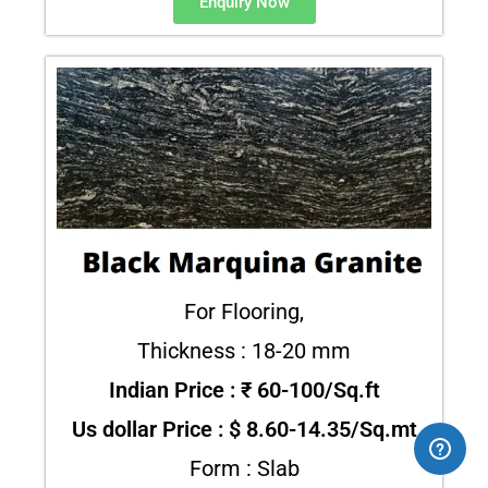
Enquiry Now
For Flooring,
Thickness : 18-20 mm
Indian Price : ₹ 60-100/Sq.ft
Us dollar Price : $ 8.60-14.35/Sq.mt
Form : Slab