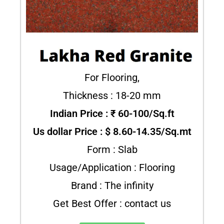
For Flooring,
Thickness : 18-20 mm
Indian Price : ₹ 60-100/Sq.ft
Us dollar Price : $ 8.60-14.35/Sq.mt
Form : Slab
Usage/Application : Flooring
Brand : The infinity
Get Best Offer : contact us