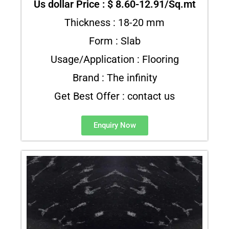
Us dollar Price : $ 8.60-12.91/Sq.mt
Thickness : 18-20 mm
Form : Slab
Usage/Application : Flooring
Brand : The infinity
Get Best Offer : contact us
Enquiry Now