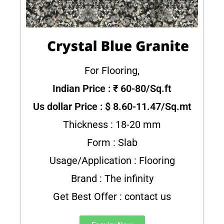
For Flooring,
Indian Price : ₹ 60-80/Sq.ft
Us dollar Price : $ 8.60-11.47/Sq.mt
Thickness : 18-20 mm
Form : Slab
Usage/Application : Flooring
Brand : The infinity
Get Best Offer : contact us