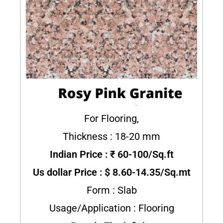
For Flooring,
Thickness : 18-20 mm
Indian Price : ₹ 60-100/Sq.ft
Us dollar Price : $ 8.60-14.35/Sq.mt
Form : Slab
Usage/Application : Flooring