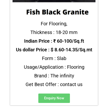
For Flooring,
Thickness : 18-20 mm
Indian Price : ₹ 60-100/Sq.ft
Us dollar Price : $ 8.60-14.35/Sq.mt
Form : Slab
Usage/Application : Flooring
Brand : The infinity
Get Best Offer : contact us
Enquiry Now