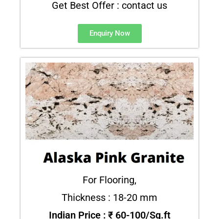
Get Best Offer : contact us
Enquiry Now
For Flooring,
Thickness : 18-20 mm
Indian Price : ₹ 60-100/Sq.ft