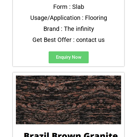
Form : Slab
Usage/Application : Flooring
Brand : The infinity
Get Best Offer : contact us
Enquiry Now