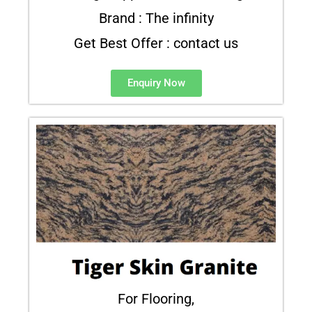
Brand : The infinity
Get Best Offer : contact us
Enquiry Now
For Flooring,