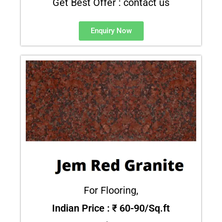
Get Best Offer : contact us
Enquiry Now
For Flooring,
Indian Price : ₹ 60-90/Sq.ft