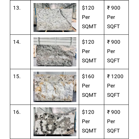
13.
$120
₹ 900
Per
Per
SQMT
SQFT
14.
$120
₹ 900
Per
Per
SQMT
SQFT
15.
$160
₹ 1200
Per
Per
SQMT
SQFT
16.
$120
₹ 900
Per
Per
SQMT
SQFT