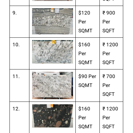
9.
$120
₹ 900
Per
Per
SQMT
SQFT
10.
$160
₹ 1200
Per
Per
SQMT
SQFT
11.
$90 Per
₹ 700
SQMT
Per
SQFT
12.
$160
₹ 1200
Per
Per
SQMT
SQFT