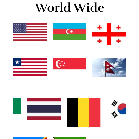
World Wide