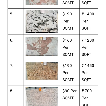
SQMT
SQFT
5.
$190
₹ 1400
Per
Per
SQMT
SQFT
6.
$160
₹ 1200
Per
Per
SQMT
SQFT
7.
$190
₹ 1450
Per
Per
SQMT
SQFT
8.
$90 Per
₹ 700
SQMT
Per
SQFT