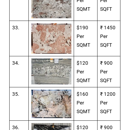
Per
Per
SQMT
SQFT
33.
$190
₹ 1450
Per
Per
SQMT
SQFT
34.
$120
₹ 900
Per
Per
SQMT
SQFT
35.
$160
₹ 1200
Per
Per
SQMT
SQFT
36.
$120
₹ 900