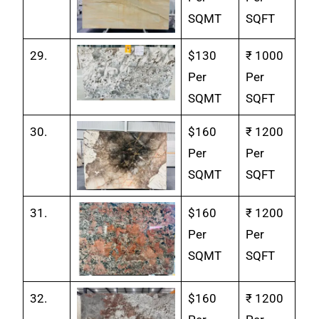
SQMT
SQFT
29.
$130
₹ 1000
Per
Per
SQMT
SQFT
30.
$160
₹ 1200
Per
Per
SQMT
SQFT
31.
$160
₹ 1200
Per
Per
SQMT
SQFT
32.
$160
₹ 1200