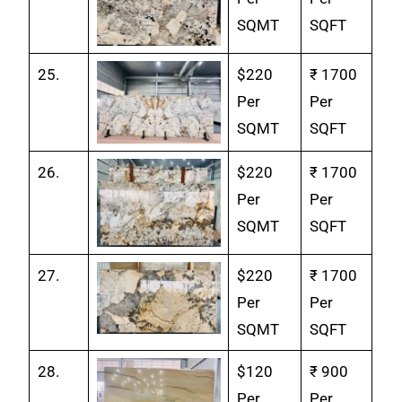
SQMT
SQFT
25.
$220
₹ 1700
Per
Per
SQMT
SQFT
26.
$220
₹ 1700
Per
Per
SQMT
SQFT
27.
$220
₹ 1700
Per
Per
SQMT
SQFT
28.
$120
₹ 900
Per
Per