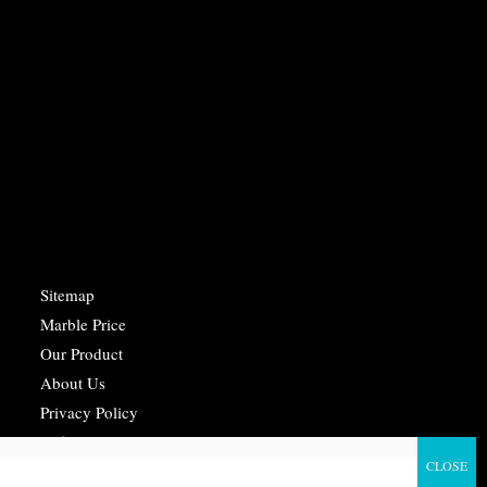
Sitemap
Marble Price
Our Product
About Us
Privacy Policy
Refund Policy
Terms Of Service