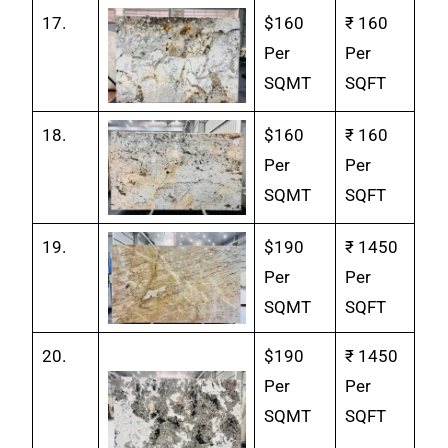
17.
$160
₹ 160
Per
Per
SQMT
SQFT
18.
$160
₹ 160
Per
Per
SQMT
SQFT
19.
$190
₹ 1450
Per
Per
SQMT
SQFT
20.
$190
₹ 1450
Per
Per
SQMT
SQFT