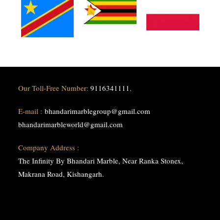
Our Toll-Free Number:
9116341111
,
E-mail :
bhandarimarblegroup@gmail.com
bhandarimarbleworld@gmail.com
Company Address :
The Infinity By Bhandari Marble, Near Ranka Stonex,
Makrana Road, Kishangarh.