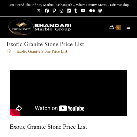
Our Brand The Infinity Marble, Kishangarh – Where Luxury Meets Craftsmanship
0
Exotic Granite Stone Price List
>
Exotic Granite Stone Price List
Exotic Granite Stone Price List