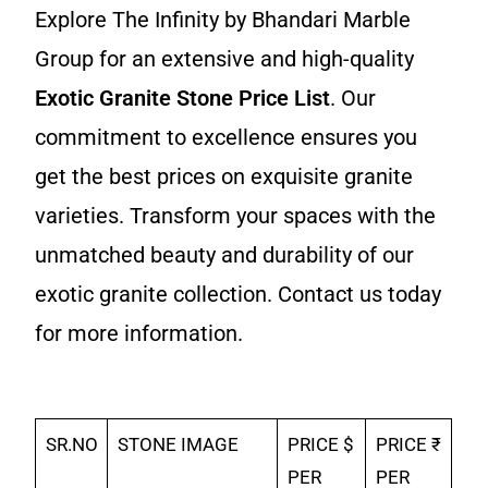
Explore The Infinity by Bhandari Marble
Group for an extensive and high-quality
Exotic Granite Stone Price List
. Our
commitment to excellence ensures you
get the best prices on exquisite granite
varieties. Transform your spaces with the
unmatched beauty and durability of our
exotic granite collection. Contact us today
for more information.
SR.NO
STONE IMAGE
PRICE $
PRICE ₹
PER
PER