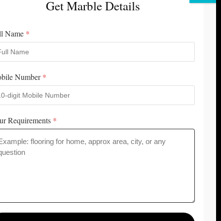
Get Marble Details
Contact Us
Career & Jobs
Customer Review
⭐️⭐️⭐️⭐️⭐️
ll Name
*
Best Italian Marble In Kishangarh
bile Number
*
ur Requirements
*