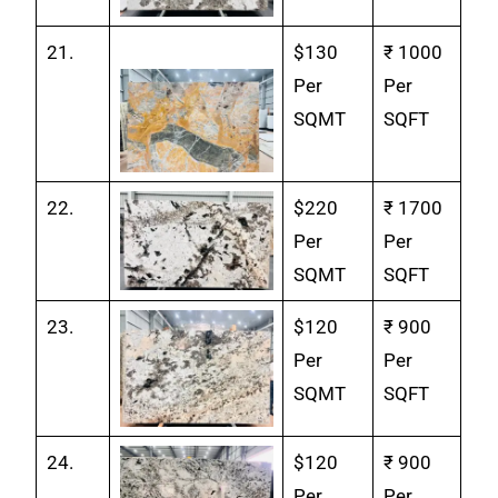
21.
$130
₹ 1000
Per
Per
SQMT
SQFT
22.
$220
₹ 1700
Per
Per
SQMT
SQFT
23.
$120
₹ 900
Per
Per
SQMT
SQFT
24.
$120
₹ 900
Per
Per