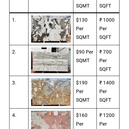
SQMT
SQFT
1.
$130
₹ 1000
Per
Per
SQMT
SQFT
2.
$90 Per
₹ 700
SQMT
Per
SQFT
3.
$190
₹ 1400
Per
Per
SQMT
SQFT
4.
$160
₹ 1200
Per
Per