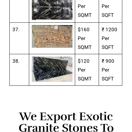
Per
Per
SQMT
SQFT
37.
$160
₹ 1200
Per
Per
SQMT
SQFT
38.
$120
₹ 900
Per
Per
SQMT
SQFT
We Export Exotic
Granite Stones To