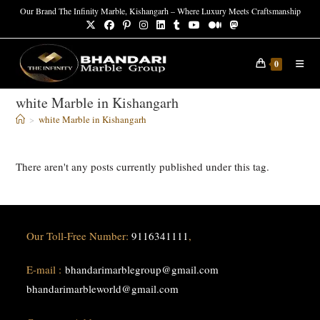
Skip
Our Brand The Infinity Marble, Kishangarh – Where Luxury Meets Craftsmanship
to
content
0
white Marble in Kishangarh
>
white Marble in Kishangarh
There aren't any posts currently published under this tag.
Our Toll-Free Number:
9116341111
,
E-mail :
bhandarimarblegroup@gmail.com
bhandarimarbleworld@gmail.com