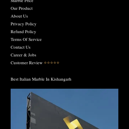
Marble Price
Our Product
About Us
Privacy Policy
Refund Policy
Terms Of Service
Contact Us
Career & Jobs
Customer Review
⭐️⭐️⭐️⭐️⭐️
Best Italian Marble In Kishangarh