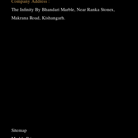
Company Address :
The Infinity By Bhandari Marble, Near Ranka Stonex,
Makrana Road, Kishangarh.
Sitemap