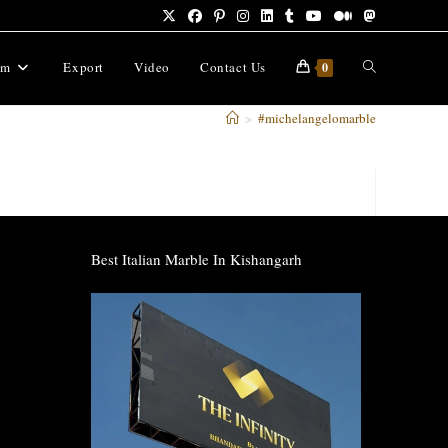
Toggle
om
Export
Video
Contact Us
0
>
#michelangelomarble
website
search
Best Italian Marble In Kishangarh