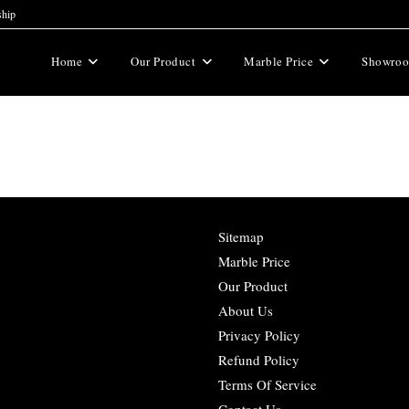
ship
Home
Our Product
Marble Price
Showro
Sitemap
Marble Price
Our Product
About Us
Privacy Policy
Refund Policy
Terms Of Service