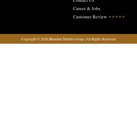
Contact Us
Career & Jobs
Customer Review
⭐️⭐️⭐️⭐️⭐️
Copyright © 2026 Bhandari Marble Group | All Rights Reserved