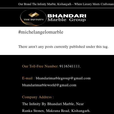
Skip
Our Brand The Infinity Marble, Kishangarh – Where Luxury Meets Craftsman
to
content
#michelangelomarble
There aren't any posts currently published under this tag.
Our Toll-Free Number:
9116341111
,
E-mail :
bhandarimarblegroup@gmail.com
bhandarimarbleworld@gmail.com
Company Address :
The Infinity By Bhandari Marble, Near
Ranka Stonex, Makrana Road, Kishangarh.