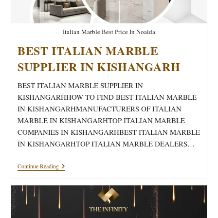
Italian Marble Best Price In Noaida
BEST ITALIAN MARBLE
SUPPLIER IN KISHANGARH
BEST ITALIAN MARBLE SUPPLIER IN
KISHANGARHHOW TO FIND BEST ITALIAN MARBLE
IN KISHANGARHMANUFACTURERS OF ITALIAN
MARBLE IN KISHANGARHTOP ITALIAN MARBLE
COMPANIES IN KISHANGARHBEST ITALIAN MARBLE
IN KISHANGARHTOP ITALIAN MARBLE DEALERS…
BEST
Continue Reading
ITALIAN
MARBLE
SUPPLIER
IN
KISHANGARH