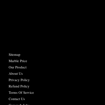
Sitemap
Marble Price
Our Product
About Us
Privacy Policy
Refund Policy
Terms Of Service
Contact Us
Career & Jobs