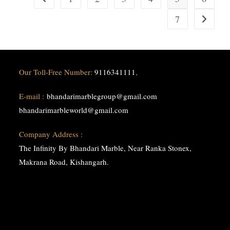
Marble
Group
7
Go to the
Our Toll-Free Number:
9116341111
,
E-mail :
bhandarimarblegroup@gmail.com
bhandarimarbleworld@gmail.com
Company Address :
The Infinity By Bhandari Marble, Near Ranka Stonex,
Makrana Road, Kishangarh.