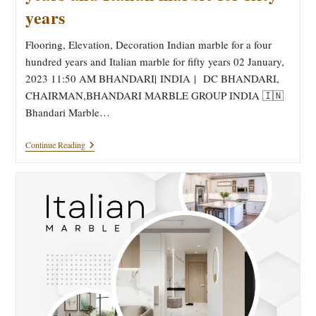
years
Flooring, Elevation, Decoration Indian marble for a four
hundred years and Italian marble for fifty years 02 January,
2023 11:50 AM BHANDARI| INDIA | DC BHANDARI,
CHAIRMAN,BHANDARI MARBLE GROUP INDIA 🇮🇳
Bhandari Marble…
Flooring,
Continue Reading
Elevation,
Decoration
Indian
Marble
For
A
Four
Hundred
Years
And
Italian
Marble
For
Fifty
Years