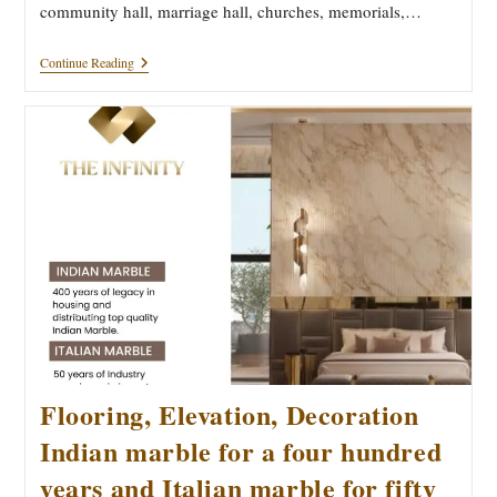
community hall, marriage hall, churches, memorials,…
How
Continue Reading
To
Choose
The
Right
Stone
For
Your
Dream
And
Destiny
Home
Flooring, Elevation, Decoration
Indian marble for a four hundred
years and Italian marble for fifty