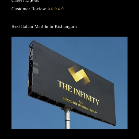
Customer Review
⭐️⭐️⭐️⭐️⭐️
Best Italian Marble In Kishangarh