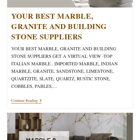
YOUR BEST MARBLE,
GRANITE AND BUILDING
STONE SUPPLIERS
YOUR BEST MARBLE, GRANITE AND BUILDING
STONE SUPPLIERS GET A VIRTUAL VIEW -TOP
ITALIAN MARBLE , IMPORTED MARBLE, INDIAN
MARBLE, GRANITE, SANDSTONE, LIMESTONE,
QUARTZITE, SLATE, QUARTZ, RUSTIC STONE,
COBBLES, PABLES,…
YOUR
Continue Reading
BEST
MARBLE,
GRANITE
AND
BUILDING
STONE
SUPPLIERS