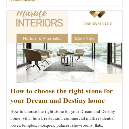
Infinity
Luxurious
Imported
Marble
By
Bhandari
Marble
Group
India
Do
The
Supply
And
Work
Of
Marble
Polish
And
Finishes
How to choose the right stone for
your Dream and Destiny home
How to choose the right stone for your Dream and Destiny
home, villa, hotel, restaurant, commercial mall, residential
tower, temples, mosques, palaces, showrooms, flats,