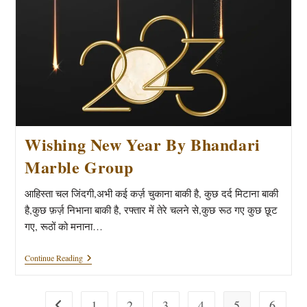
Wishing New Year By Bhandari
Marble Group
आहिस्ता चल जिंदगी,अभी कई कर्ज़ चुकाना बाकी है, कुछ दर्द मिटाना बाकी
है,कुछ फ़र्ज़ निभाना बाकी है, रफ्तार में तेरे चलने से,कुछ रूठ गए कुछ छूट
गए, रूठों को मनाना…
Wishing
Continue Reading
New
Year
By
Bhandari
1
2
3
4
5
6
Go to the previous page