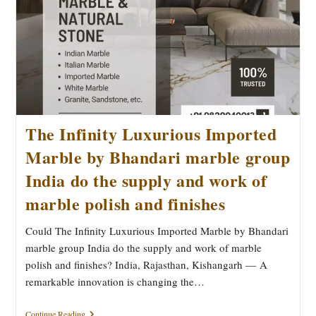
The Infinity Luxurious Imported
Marble by Bhandari marble group
India do the supply and work of
marble polish and finishes
Could The Infinity Luxurious Imported Marble by Bhandari
marble group India do the supply and work of marble
polish and finishes? India, Rajasthan, Kishangarh — A
remarkable innovation is changing the…
The
Continue Reading