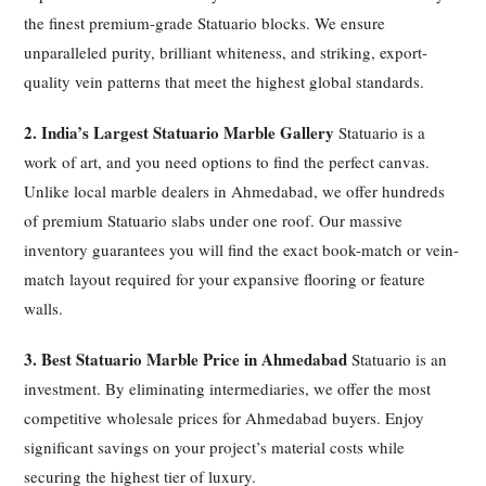
the finest premium-grade Statuario blocks. We ensure
unparalleled purity, brilliant whiteness, and striking, export-
quality vein patterns that meet the highest global standards.
2. India’s Largest Statuario Marble Gallery
Statuario is a
work of art, and you need options to find the perfect canvas.
Unlike local marble dealers in Ahmedabad, we offer hundreds
of premium Statuario slabs under one roof. Our massive
inventory guarantees you will find the exact book-match or vein-
match layout required for your expansive flooring or feature
walls.
3. Best Statuario Marble Price in Ahmedabad
Statuario is an
investment. By eliminating intermediaries, we offer the most
competitive wholesale prices for Ahmedabad buyers. Enjoy
significant savings on your project’s material costs while
securing the highest tier of luxury.