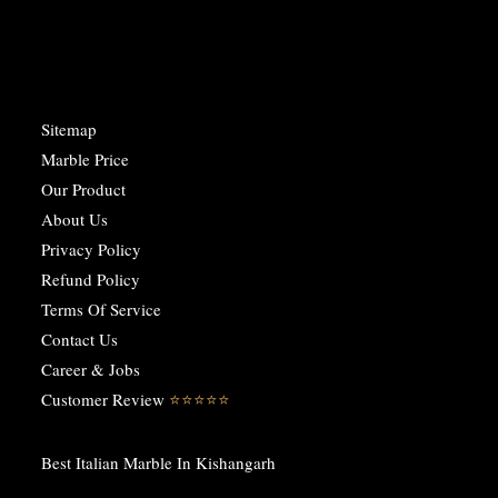
Sitemap
Marble Price
Our Product
About Us
Privacy Policy
Refund Policy
Terms Of Service
Contact Us
Career & Jobs
Customer Review
⭐️⭐️⭐️⭐️⭐️
Best Italian Marble In Kishangarh