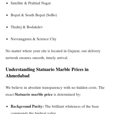
Satellite & Prahlad Nagar
Bopal & South Bopal (SoBo)
Thaltej & Bodakdev
Navrangpura & Science City
No matter where your site is located in Gujarat, our delivery
network ensures smooth, timely arrival.
Understanding Statuario Marble Prices in
Ahmedabad
We believe in absolute transparency with no hidden costs. The
Statuario marble price
exact
is determined by:
Background Purity:
The brilliant whiteness of the base
commands the highest value.