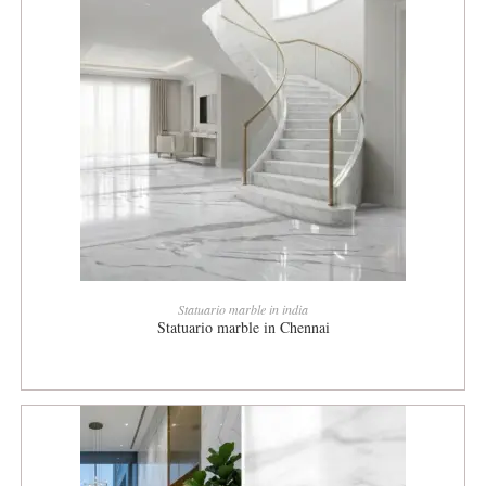
READ MORE
Statuario marble in india
Statuario marble in Chennai