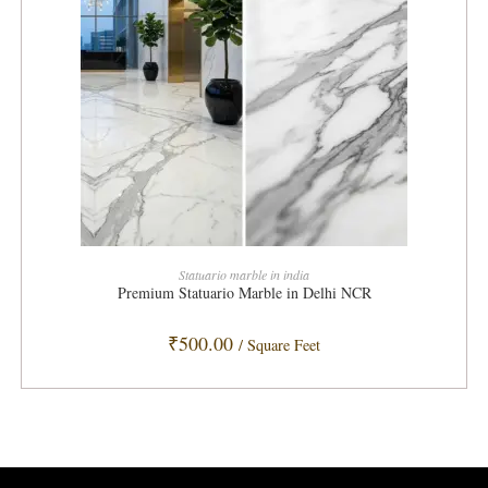
ADD TO CART
Statuario marble in india
Premium Statuario Marble in Delhi NCR
₹
500.00
/ Square Feet