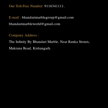
Our Toll-Free Number:
9116341111
,
E-mail :
bhandarimarblegroup@gmail.com
bhandarimarbleworld@gmail.com
Company Address :
The Infinity By Bhandari Marble, Near Ranka Stonex,
Makrana Road, Kishangarh.