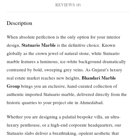
REVIEWS (0)
Description
When absolute perfection is the only option for your interior
Statuario Marble
design,
is the definitive choice. Known
globally as the crown jewel of natural stone, white Statuario
marble features a luminous, ice-white background dramatically
contrasted by bold, sweeping grey veins. As Gujarat’s luxury
Bhandari Marble
real estate market reaches new heights,
Group
brings you an exclusive, hand-curated collection of
authentic imported Statuario marble, delivered directly from the
historic quarries to your project site in Ahmedabad.
Whether you are designing a palatial bespoke villa, an ultra-
luxury penthouse, or a high-end corporate headquarters, our
Statuario slabs deliver a breathtaking, opulent aesthetic that