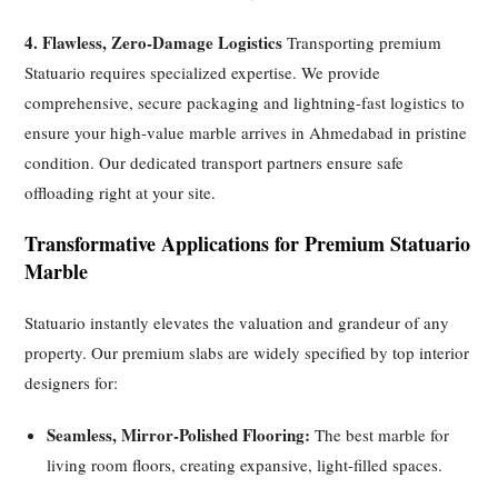
4. Flawless, Zero-Damage Logistics
Transporting premium
Statuario requires specialized expertise. We provide
comprehensive, secure packaging and lightning-fast logistics to
ensure your high-value marble arrives in Ahmedabad in pristine
condition. Our dedicated transport partners ensure safe
offloading right at your site.
Transformative Applications for Premium Statuario
Marble
Statuario instantly elevates the valuation and grandeur of any
property. Our premium slabs are widely specified by top interior
designers for:
Seamless, Mirror-Polished Flooring:
The best marble for
living room floors, creating expansive, light-filled spaces.