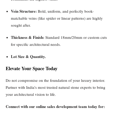
Vein Structure:
Bold, uniform, and perfectly book-
matchable veins (like spider or linear patterns) are highly
sought after.
Thickness & Finish:
Standard 18mm/20mm or custom cuts
for specific architectural needs.
Lot Size & Quantity.
Elevate Your Space Today
Do not compromise on the foundation of your luxury interior.
Partner with India’s most trusted natural stone experts to bring
your architectural vision to life.
Connect with our online sales development team today for: