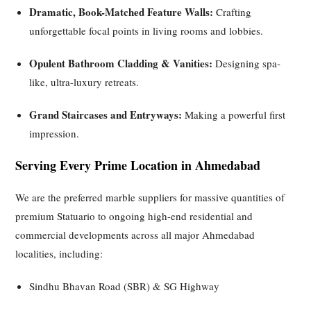
Dramatic, Book-Matched Feature Walls:
Crafting
unforgettable focal points in living rooms and lobbies.
Opulent Bathroom Cladding & Vanities:
Designing spa-
like, ultra-luxury retreats.
Grand Staircases and Entryways:
Making a powerful first
impression.
Serving Every Prime Location in Ahmedabad
We are the preferred marble suppliers for massive quantities of
premium Statuario to ongoing high-end residential and
commercial developments across all major Ahmedabad
localities, including:
Sindhu Bhavan Road (SBR) & SG Highway