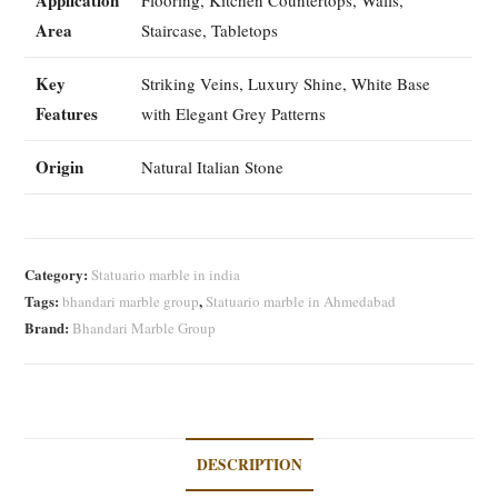
Area
Staircase, Tabletops
Key
Striking Veins, Luxury Shine, White Base
Features
with Elegant Grey Patterns
Origin
Natural Italian Stone
Category:
Statuario marble in india
Tags:
,
bhandari marble group
Statuario marble in Ahmedabad
Brand:
Bhandari Marble Group
DESCRIPTION