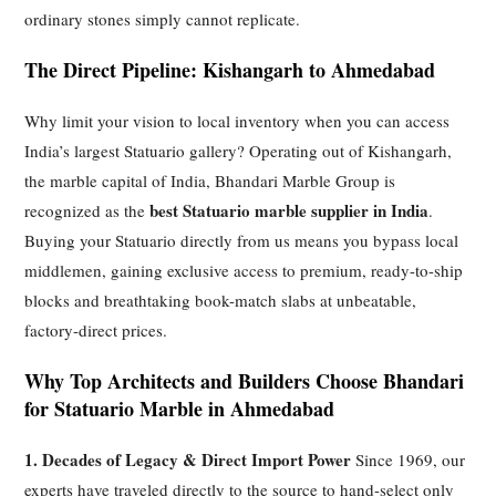
ordinary stones simply cannot replicate.
The Direct Pipeline: Kishangarh to Ahmedabad
Why limit your vision to local inventory when you can access
India’s largest Statuario gallery? Operating out of Kishangarh,
the marble capital of India, Bhandari Marble Group is
best Statuario marble supplier in India
recognized as the
.
Buying your Statuario directly from us means you bypass local
middlemen, gaining exclusive access to premium, ready-to-ship
blocks and breathtaking book-match slabs at unbeatable,
factory-direct prices.
Why Top Architects and Builders Choose Bhandari
for Statuario Marble in Ahmedabad
1. Decades of Legacy & Direct Import Power
Since 1969, our
experts have traveled directly to the source to hand-select only