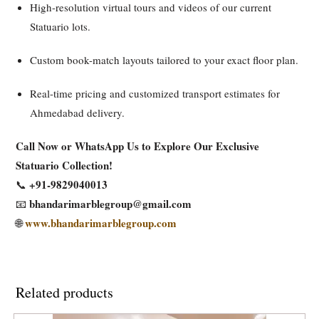
High-resolution virtual tours and videos of our current
Statuario lots.
Custom book-match layouts tailored to your exact floor plan.
Real-time pricing and customized transport estimates for
Ahmedabad delivery.
Call Now or WhatsApp Us to Explore Our Exclusive
Statuario Collection!
+91-9829040013
📞
bhandarimarblegroup@gmail.com
📧
www.bhandarimarblegroup.com
🌐
Related products