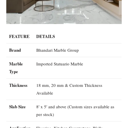
FEATURE
DETAILS
Brand
Bhandari Marble Group
Marble
Imported Statuario Marble
Type
Thickness
18 mm, 20 mm & Custom Thickness
Available
Slab Size
8′ x 5′ and above (Custom sizes available as
per stock)
Application
Flooring, Kitchen Countertops, Walls,