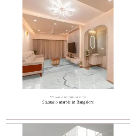
READ MORE
Statuario marble in india
Statuario marble in Bangalore