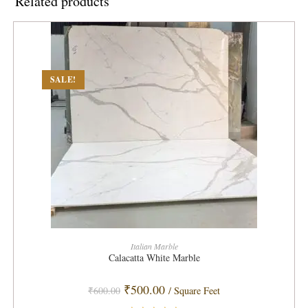
Related products
SALE!
ADD TO CART
Italian Marble
Calacatta White Marble
Original
Current
₹
500.00
₹
600.00
/ Square Feet
price
price
was:
is: