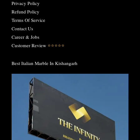
Privacy Policy
Refund Policy
Terms Of Service
Contact Us
Career & Jobs
Customer Review
⭐️⭐️⭐️⭐️⭐️
Best Italian Marble In Kishangarh