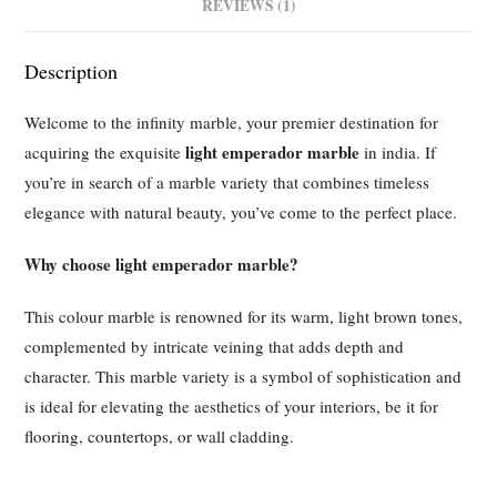
REVIEWS (1)
Description
Welcome to the infinity marble, your premier destination for
light emperador marble
acquiring the exquisite
in india. If
you’re in search of a marble variety that combines timeless
elegance with natural beauty, you’ve come to the perfect place.
Why choose light emperador marble?
This colour marble is renowned for its warm, light brown tones,
complemented by intricate veining that adds depth and
character. This marble variety is a symbol of sophistication and
is ideal for elevating the aesthetics of your interiors, be it for
flooring, countertops, or wall cladding.