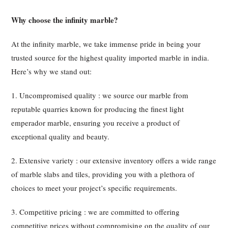
Why choose the infinity marble?
At the infinity marble, we take immense pride in being your
trusted source for the highest quality imported marble in india.
Here’s why we stand out:
1. Uncompromised quality : we source our marble from
reputable quarries known for producing the finest light
emperador marble, ensuring you receive a product of
exceptional quality and beauty.
2. Extensive variety : our extensive inventory offers a wide range
of marble slabs and tiles, providing you with a plethora of
choices to meet your project’s specific requirements.
3. Competitive pricing : we are committed to offering
competitive prices without compromising on the quality of our