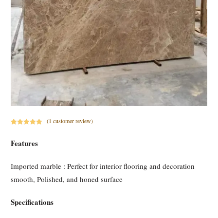
(
1
customer review)
Rated
1
5.00
out of 5
Features
based on
customer
Imported marble : Perfect for interior flooring and decoration
rating
smooth, Polished, and honed surface
Specifications