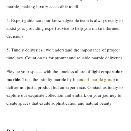
marble, making luxury accessible to all.
4. Expert guidance : our knowledgeable team is always ready to
assist you, providing expert advice to help you make informed
decisions.
5. Timely deliveries : we understand the importance of project
timelines. Count on us for prompt and reliable marble deliveries.
light emperador
Elevate your spaces with the timeless allure of
marble
. Trust the infinity marble by
bhandari marble group
to
deliver not just a product but an experience. Contact us today to
explore our exquisite collection and embark on your journey to
create spaces that exude sophistication and natural beauty.