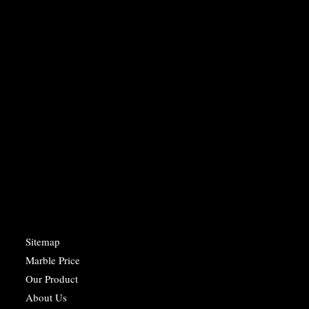
Sitemap
Marble Price
Our Product
About Us