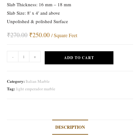
Slab Thickness: 16 mm – 18 mm
Slab Size: 8′ x 4′ and above
Unpolished & polished Surface
₹
270.00
Original
₹
250.00
Current
/ Square Feet
price
price
was:
is:
₹270.00.
₹250.00.
Light
-
+
ADD TO CART
Emperador
Marble
quantity
Category:
Italian Marble
Tag:
light emperador marble
DESCRIPTION