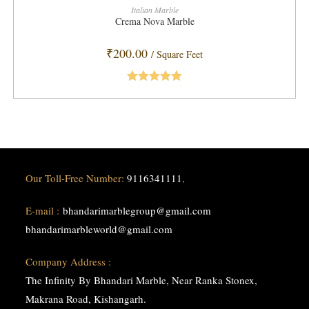
ADD TO CART
Italian Marble
Crema Nova Marble
₹
200.00
/ Square Feet
Rated
5.00
out of 5
Our Toll-Free Number:
9116341111
,
E-mail :
bhandarimarblegroup@gmail.com
bhandarimarbleworld@gmail.com
Company Address :
The Infinity By Bhandari Marble, Near Ranka Stonex,
Makrana Road, Kishangarh.