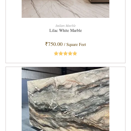
ADD TO CART
Italian Marble
Lilac White Marble
₹
750.00
/ Square Feet
Rated
5.00
out of 5