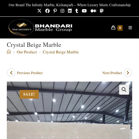
Skip
Our Brand The Infinity Marble, Kishangarh – Where Luxury Meets Craftsmanship
to
content
0
Crystal Beige Marble
>
Our Product
>
Crystal Beige Marble
Previous Product
Next Product
SALE!
🔍