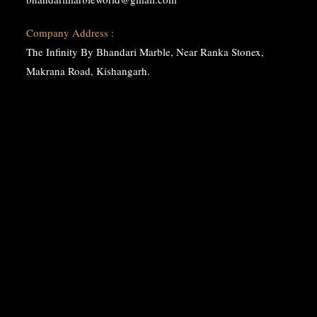
Company Address :
The Infinity By Bhandari Marble, Near Ranka Stonex,
Makrana Road, Kishangarh.