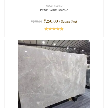
ADD TO CART
Italian Marble
Panda White Marble
Original
Current
₹
250.00
₹
270.00
/ Square Feet
price
price
was:
is:
₹270.00.
₹250.00.
Rated
5.00
out of 5