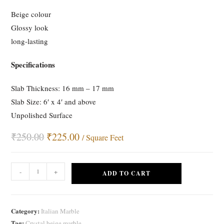
customer
Beige colour
rating
Glossy look
long-lasting
Specifications
Slab Thickness: 16 mm – 17 mm
Slab Size: 6′ x 4′ and above
Unpolished Surface
₹
250.00
Original
₹
225.00
Current
/ Square Feet
price
price
was:
is:
₹250.00.
₹225.00.
Crystal
-
+
ADD TO CART
Beige
Marble
quantity
Category:
Italian Marble
Tag:
Crystal beige marble