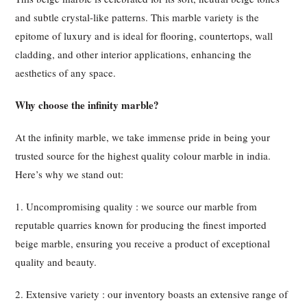
and subtle crystal-like patterns. This marble variety is the
epitome of luxury and is ideal for flooring, countertops, wall
cladding, and other interior applications, enhancing the
aesthetics of any space.
Why choose the infinity marble?
At the infinity marble, we take immense pride in being your
trusted source for the highest quality colour marble in india.
Here’s why we stand out:
1. Uncompromising quality : we source our marble from
reputable quarries known for producing the finest imported
beige marble, ensuring you receive a product of exceptional
quality and beauty.
2. Extensive variety : our inventory boasts an extensive range of