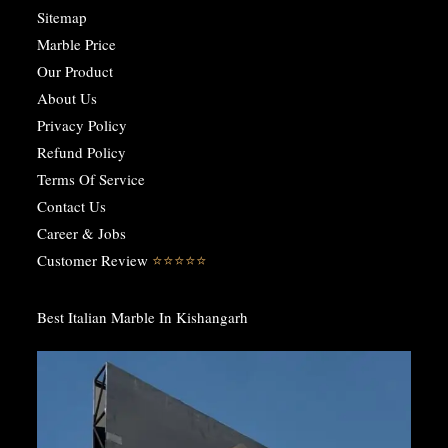
Sitemap
Marble Price
Our Product
About Us
Privacy Policy
Refund Policy
Terms Of Service
Contact Us
Career & Jobs
Customer Review
⭐️⭐️⭐️⭐️⭐️
Best Italian Marble In Kishangarh