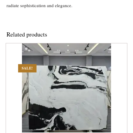
radiate sophistication and elegance.
Related products
SALE!