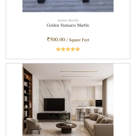
ADD TO CART
Italian Marble
Golden Statuario Marble
₹
500.00
/ Square Feet
Rated
5.00
out of 5