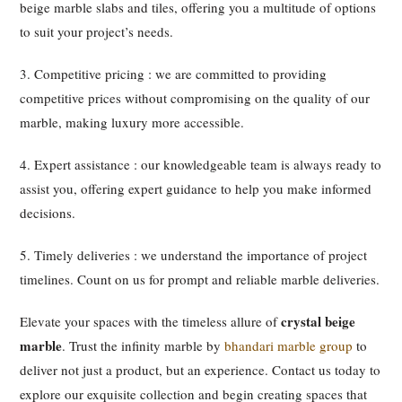
beige marble slabs and tiles, offering you a multitude of options
to suit your project’s needs.
3. Competitive pricing : we are committed to providing
competitive prices without compromising on the quality of our
marble, making luxury more accessible.
4. Expert assistance : our knowledgeable team is always ready to
assist you, offering expert guidance to help you make informed
decisions.
5. Timely deliveries : we understand the importance of project
timelines. Count on us for prompt and reliable marble deliveries.
crystal beige
Elevate your spaces with the timeless allure of
marble
. Trust the infinity marble by
bhandari marble group
to
deliver not just a product, but an experience. Contact us today to
explore our exquisite collection and begin creating spaces that