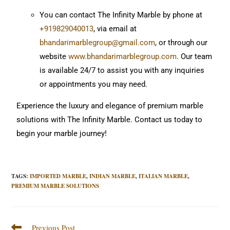
You can contact The Infinity Marble by phone at
+919829040013
, via email at
bhandarimarblegroup@gmail.com
, or through our
website
www.bhandarimarblegroup.com
. Our team
is available 24/7 to assist you with any inquiries
or appointments you may need.
Experience the luxury and elegance of premium marble
solutions with The Infinity Marble. Contact us today to
begin your marble journey!
TAGS
:
IMPORTED MARBLE
,
INDIAN MARBLE
,
ITALIAN MARBLE
,
PREMIUM MARBLE SOLUTIONS
Previous Post