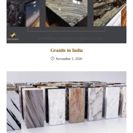
Granite in India
November 2, 2020