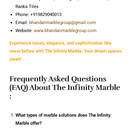
Ranka Tiles
Phone: +919829040013
Email:
bhandarimarblegroup@gmail.com
Website:
www.bhandarimarblegroup.com
Experience luxury, elegance, and sophistication like
never before with The Infinity Marble. Your dream spaces
await!
Frequently Asked Questions
(FAQ) About The Infinity Marble
:
What types of marble solutions does The Infinity
Marble offer?