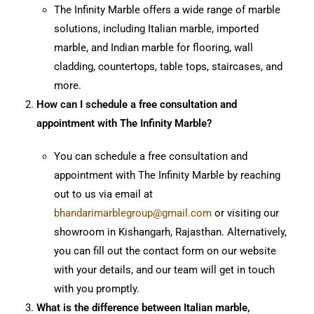
The Infinity Marble offers a wide range of marble
solutions, including Italian marble, imported
marble, and Indian marble for flooring, wall
cladding, countertops, table tops, staircases, and
more.
How can I schedule a free consultation and
appointment with The Infinity Marble?
You can schedule a free consultation and
appointment with The Infinity Marble by reaching
out to us via email at
bhandarimarblegroup@gmail.com
or visiting our
showroom in Kishangarh, Rajasthan. Alternatively,
you can fill out the contact form on our website
with your details, and our team will get in touch
with you promptly.
What is the difference between Italian marble,