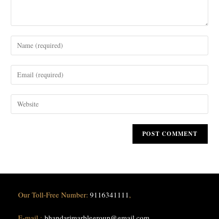
Our Toll-Free Number:
9116341111
,
E-mail :
bhandarimarblegroup@gmail.com