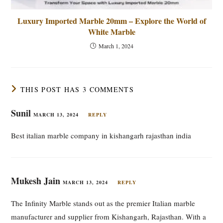
Luxury Imported Marble 20mm – Explore the World of
White Marble
March 1, 2024
THIS POST HAS 3 COMMENTS
Sunil
MARCH 13, 2024
REPLY
Best italian marble company in kishangarh rajasthan india
Mukesh Jain
MARCH 13, 2024
REPLY
The Infinity Marble stands out as the premier Italian marble
manufacturer and supplier from Kishangarh, Rajasthan. With a