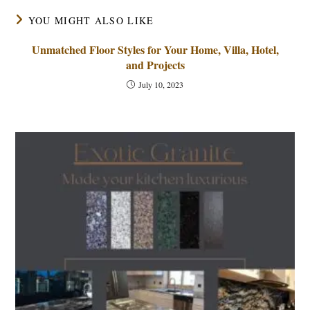
YOU MIGHT ALSO LIKE
Unmatched Floor Styles for Your Home, Villa, Hotel,
and Projects
July 10, 2023