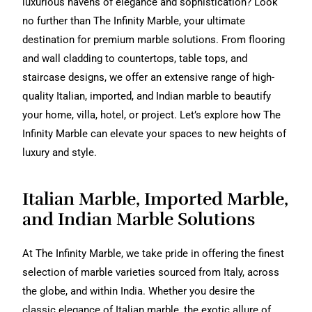
luxurious havens of elegance and sophistication? Look
no further than The Infinity Marble, your ultimate
destination for premium marble solutions. From flooring
and wall cladding to countertops, table tops, and
staircase designs, we offer an extensive range of high-
quality Italian, imported, and Indian marble to beautify
your home, villa, hotel, or project. Let’s explore how The
Infinity Marble can elevate your spaces to new heights of
luxury and style.
Italian Marble, Imported Marble,
and Indian Marble Solutions
At The Infinity Marble, we take pride in offering the finest
selection of marble varieties sourced from Italy, across
the globe, and within India. Whether you desire the
classic elegance of Italian marble, the exotic allure of