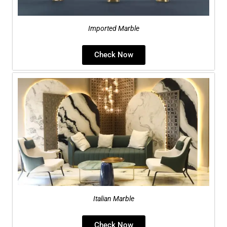
Imported Marble
Check Now
Italian Marble
Check Now