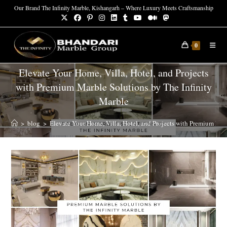
Our Brand The Infinity Marble, Kishangarh – Where Luxury Meets Craftsmanship
0
Elevate Your Home, Villa, Hotel, and Projects
with Premium Marble Solutions by The Infinity
Marble
>
blog
>
Elevate Your Home, Villa, Hotel, and Projects with Premium Mar