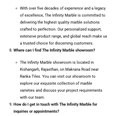
With over five decades of experience and a legacy
of excellence, The Infinity Marble is committed to
delivering the highest quality marble solutions
crafted to perfection. Our personalized support,
extensive product range, and global reach make us
a trusted choice for discerning customers.
Where can I find The Infinity Marble showroom?
The Infinity Marble showroom is located in
Kishangarh, Rajasthan, on Makrana Road near
Ranka Tiles. You can visit our showroom to
explore our exquisite collection of marble
varieties and discuss your project requirements
with our team.
How do I get in touch with The Infinity Marble for
inquiries or appointments?