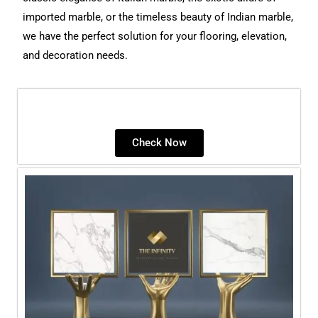
imported marble, or the timeless beauty of Indian marble,
we have the perfect solution for your flooring, elevation,
and decoration needs.
Check Now