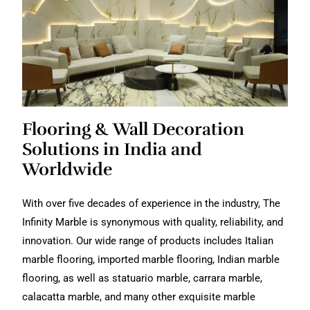
Flooring & Wall Decoration
Solutions in India and
Worldwide
With over five decades of experience in the industry, The
Infinity Marble is synonymous with quality, reliability, and
innovation. Our wide range of products includes Italian
marble flooring, imported marble flooring, Indian marble
flooring, as well as statuario marble, carrara marble,
calacatta marble, and many other exquisite marble