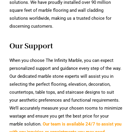
solutions. We have proudly installed over 90 million
square feet of marble flooring and wall cladding
solutions worldwide, making us a trusted choice for
discerning customers.
Our Support
When you choose The Infinity Marble, you can expect
personalized support and guidance every step of the way.
Our dedicated marble stone experts will assist you in
selecting the perfect flooring, elevation, decoration,
countertops, table tops, and staircase designs to suit
your aesthetic preferences and functional requirements.
We’ll accurately measure your chosen rooms to minimize
wastage and ensure you get the best price for your
marble solution.
Our team is available 24/7 to assist you
with any inquiries or appointments you may need.