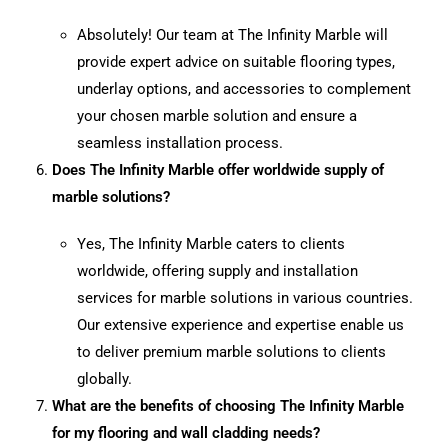
Absolutely! Our team at The Infinity Marble will
provide expert advice on suitable flooring types,
underlay options, and accessories to complement
your chosen marble solution and ensure a
seamless installation process.
Does The Infinity Marble offer worldwide supply of
marble solutions?
Yes, The Infinity Marble caters to clients
worldwide, offering supply and installation
services for marble solutions in various countries.
Our extensive experience and expertise enable us
to deliver premium marble solutions to clients
globally.
What are the benefits of choosing The Infinity Marble
for my flooring and wall cladding needs?