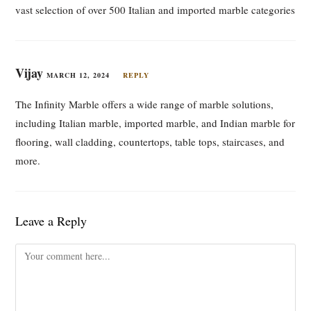
vast selection of over 500 Italian and imported marble categories
Vijay
MARCH 12, 2024
REPLY
The Infinity Marble offers a wide range of marble solutions,
including Italian marble, imported marble, and Indian marble for
flooring, wall cladding, countertops, table tops, staircases, and
more.
Leave a Reply