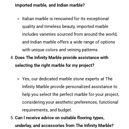
imported marble, and Indian marble?
Italian marble is renowned for its exceptional
quality and timeless beauty, imported marble
includes varieties sourced from around the world,
and Indian marble offers a wide range of options
with unique colors and veining patterns.
Does The Infinity Marble provide assistance with
selecting the right marble for my project?
Yes, our dedicated marble stone experts at The
Infinity Marble provide personalized assistance to
help you select the perfect marble for your project,
considering your aesthetic preferences, functional
requirements, and budget.
Can I receive advice on suitable flooring types,
underlay, and accessories from The Infinity Marble?