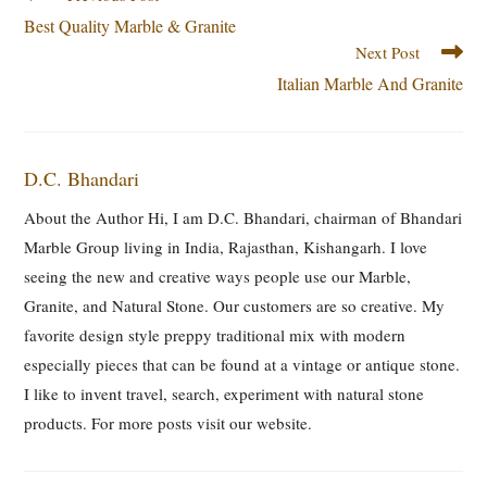
Best Quality Marble & Granite
Next Post
Italian Marble And Granite
D.C. Bhandari
About the Author Hi, I am D.C. Bhandari, chairman of Bhandari
Marble Group living in India, Rajasthan, Kishangarh. I love
seeing the new and creative ways people use our Marble,
Granite, and Natural Stone. Our customers are so creative. My
favorite design style preppy traditional mix with modern
especially pieces that can be found at a vintage or antique stone.
I like to invent travel, search, experiment with natural stone
products. For more posts visit our website.