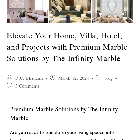
Elevate Your Home, Villa, Hotel,
and Projects with Premium Marble
Solutions by The Infinity Marble
D.C. Bhandari
March 12, 2024
blog
3 Comments
Premium Marble Solutions by The Infinity
Marble
Are you ready to transform your living spaces into