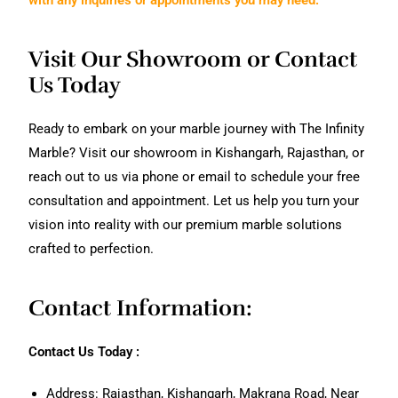
Visit Our Showroom or Contact
Us Today
Ready to embark on your marble journey with The Infinity
Marble? Visit our showroom in Kishangarh, Rajasthan, or
reach out to us via phone or email to schedule your free
consultation and appointment. Let us help you turn your
vision into reality with our premium marble solutions
crafted to perfection.
Contact Information:
Contact Us Today :
Address: Rajasthan, Kishangarh, Makrana Road, Near