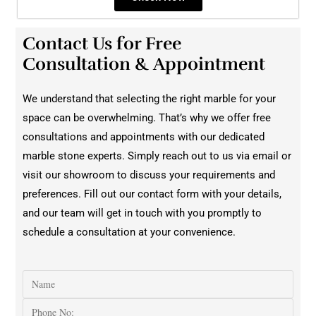
Contact Us for Free
Consultation & Appointment
We understand that selecting the right marble for your
space can be overwhelming. That’s why we offer free
consultations and appointments with our dedicated
marble stone experts. Simply reach out to us via email or
visit our showroom to discuss your requirements and
preferences. Fill out our contact form with your details,
and our team will get in touch with you promptly to
schedule a consultation at your convenience.