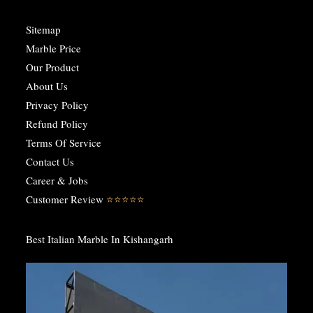
Sitemap
Marble Price
Our Product
About Us
Privacy Policy
Refund Policy
Terms Of Service
Contact Us
Career & Jobs
Customer Review
⭐️⭐️⭐️⭐️⭐️
Best Italian Marble In Kishangarh