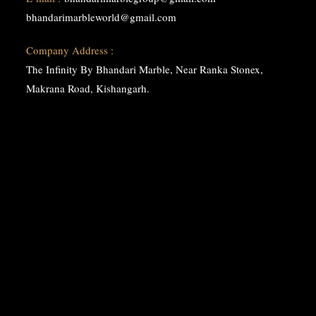
bhandarimarbleworld@gmail.com
Company Address :
The Infinity By Bhandari Marble, Near Ranka Stonex,
Makrana Road, Kishangarh.