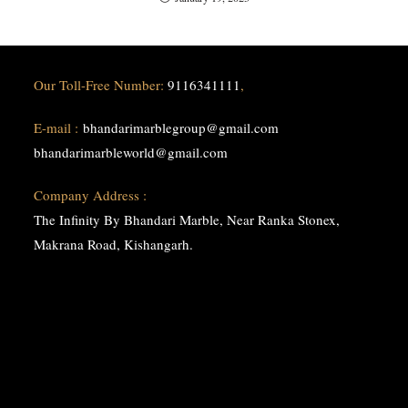
Our Toll-Free Number:
9116341111
,
E-mail :
bhandarimarblegroup@gmail.com
bhandarimarbleworld@gmail.com
Company Address :
The Infinity By Bhandari Marble, Near Ranka Stonex,
Makrana Road, Kishangarh.