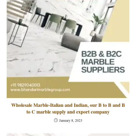
Wholesale Marble-Italian and Indian, our B to B and B
to C marble supply and export company
January 8, 2023