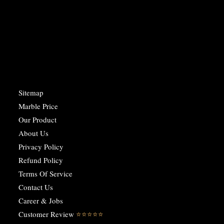
Sitemap
Marble Price
Our Product
About Us
Privacy Policy
Refund Policy
Terms Of Service
Contact Us
Career & Jobs
Customer Review
⭐️⭐️⭐️⭐️⭐️