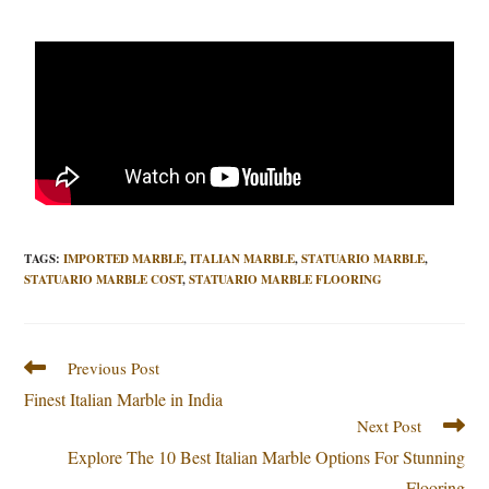
TAGS
:
IMPORTED MARBLE
,
ITALIAN MARBLE
,
STATUARIO MARBLE
,
STATUARIO MARBLE COST
,
STATUARIO MARBLE FLOORING
Previous Post
Finest Italian Marble in India
Next Post
Explore The 10 Best Italian Marble Options For Stunning
Flooring