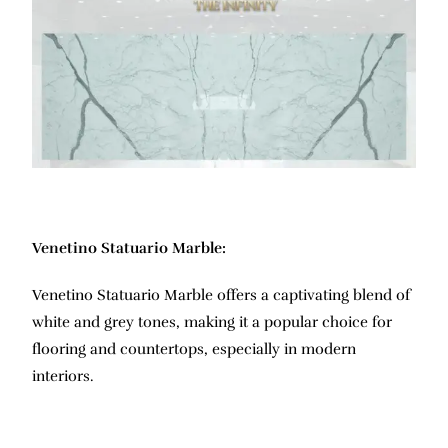
Venetino Statuario Marble:
Venetino Statuario Marble offers a captivating blend of
white and grey tones, making it a popular choice for
flooring and countertops, especially in modern
interiors.