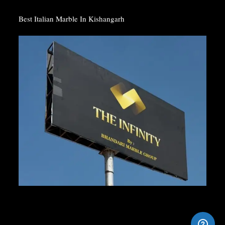
Best Italian Marble In Kishangarh