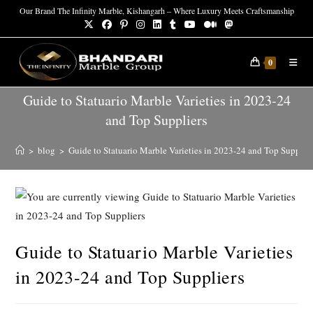
Our Brand The Infinity Marble, Kishangarh – Where Luxury Meets Craftsmanship
0
Guide to Statuario Marble Varieties in 2023-24
and Top Suppliers
>
blog
>
Guide to Statuario Marble Varieties in 2023-24 and Top Supplier
Guide to Statuario Marble Varieties
in 2023-24 and Top Suppliers