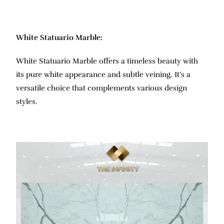
White Statuario Marble:
White Statuario Marble offers a timeless beauty with
its pure white appearance and subtle veining. It’s a
versatile choice that complements various design
styles.