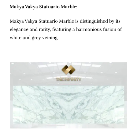
Makya Vakya Statuario Marble:
Makya Vakya Statuario Marble is distinguished by its
elegance and rarity, featuring a harmonious fusion of
white and grey veining.