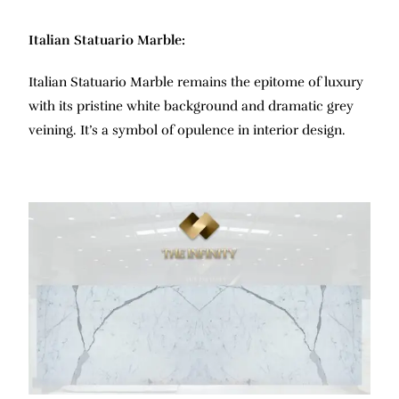
Italian Statuario Marble:
Italian Statuario Marble remains the epitome of luxury
with its pristine white background and dramatic grey
veining. It’s a symbol of opulence in interior design.