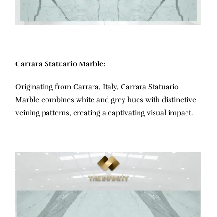
Carrara Statuario Marble:
Originating from Carrara, Italy, Carrara Statuario
Marble combines white and grey hues with distinctive
veining patterns, creating a captivating visual impact.