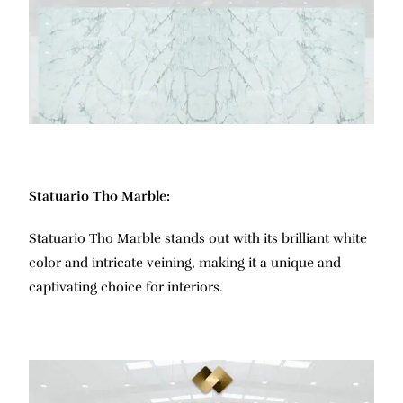
Statuario Tho Marble:
Statuario Tho Marble stands out with its brilliant white
color and intricate veining, making it a unique and
captivating choice for interiors.