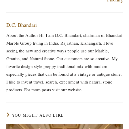
D.C. Bhandari
About the Author Hi, I am D.C. Bhandari, chairman of Bhandari
Marble Group living in India, Rajasthan, Kishangarh. I love
seeing the new and creative ways people use our Marble,
Granite, and Natural Stone. Our customers are so creative. My
favorite design style preppy traditional mix with modern
especially pieces that can be found at a vintage or antique stone.
I like to invent travel, search, experiment with natural stone
products. For more posts visit our website.
YOU MIGHT ALSO LIKE