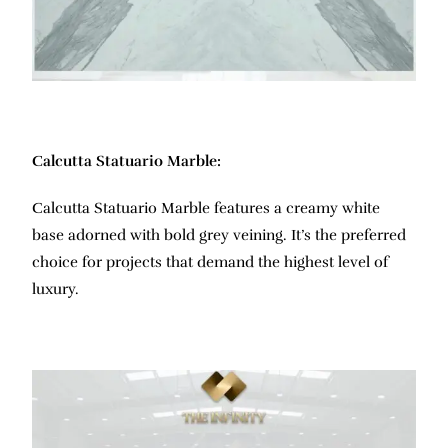
Calcutta Statuario Marble:
Calcutta Statuario Marble features a creamy white
base adorned with bold grey veining. It’s the preferred
choice for projects that demand the highest level of
luxury.