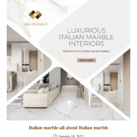
Italian marble-all about Italian marble
January 19, 2023