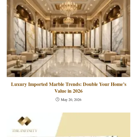
Luxury Imported Marble Trends: Double Your Home’s
Value in 2026
May 20, 2026