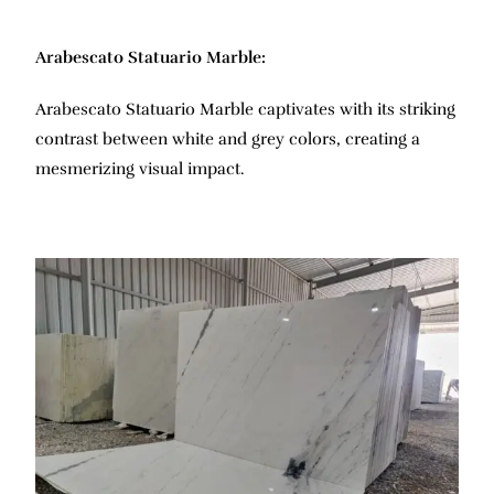
Arabescato Statuario Marble:
Arabescato Statuario Marble captivates with its striking
contrast between white and grey colors, creating a
mesmerizing visual impact.