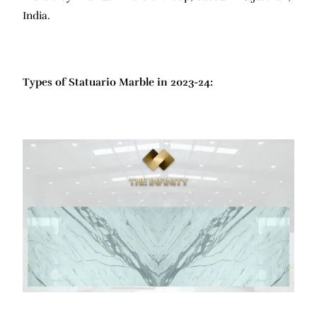
India.
Types of Statuario Marble in 2023-24: