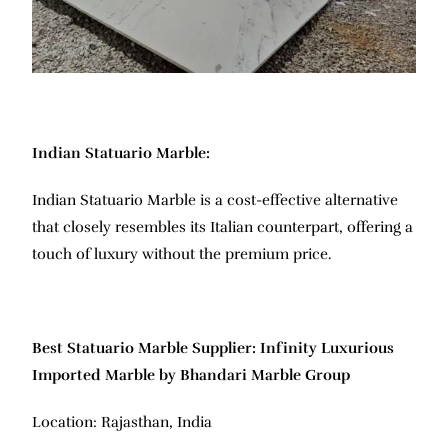
Indian Statuario Marble:
Indian Statuario Marble is a cost-effective alternative
that closely resembles its Italian counterpart, offering a
touch of luxury without the premium price.
Best Statuario Marble Supplier: Infinity Luxurious
Imported Marble by Bhandari Marble Group
Location: Rajasthan, India