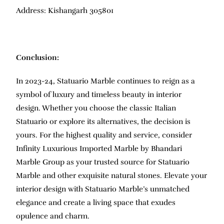
Address: Kishangarh 305801
Conclusion:
In 2023-24, Statuario Marble continues to reign as a
symbol of luxury and timeless beauty in interior
design. Whether you choose the classic Italian
Statuario or explore its alternatives, the decision is
yours. For the highest quality and service, consider
Infinity Luxurious Imported Marble by Bhandari
Marble Group as your trusted source for Statuario
Marble and other exquisite natural stones. Elevate your
interior design with Statuario Marble’s unmatched
elegance and create a living space that exudes
opulence and charm.