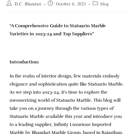
D.C. Bhandari
October 6, 2023
blog
“A Comprehensive Guide to Statuario Marble
Varieties in 2023-24 and Top Suppliers”
Introduction:
In the realm of interior design, few materials embody
elegance and sophistication quite like Statuario Marble.
As we step into 2023-24, it’s time to explore the
mesmerizing world of Statuario Marble. This blog will
take you on a journey through the various types of
Statuario Marble available this year and introduce you
to a leading supplier, Infinity Luxurious Imported
Marble by Bhandari Marble Group, based in Rajasthan,