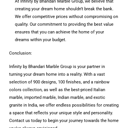
At Infinity by Bhandari Marble Group, we believe that
creating your dream home shouldn’t break the bank.
We offer competitive prices without compromising on
quality. Our commitment to providing the best value
ensures that you can achieve the home of your
dreams within your budget.
Conclusion:
Infinity by Bhandari Marble Group is your partner in
turning your dream home into a reality. With a vast
selection of 900 designs, 100 finishes, and a rainbow
colors collection, as well as the best-priced Italian
marble, imported marble, Indian marble, and exotic
granite in India, we offer endless possibilities for creating
a space that reflects your unique style and personality.
Contact us today to begin your journey towards the home