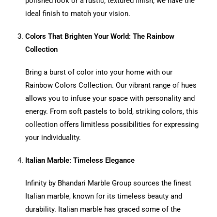
polished look or a rustic, textured finish, we have the
ideal finish to match your vision.
Colors That Brighten Your World: The Rainbow
Collection
Bring a burst of color into your home with our
Rainbow Colors Collection. Our vibrant range of hues
allows you to infuse your space with personality and
energy. From soft pastels to bold, striking colors, this
collection offers limitless possibilities for expressing
your individuality.
Italian Marble: Timeless Elegance
Infinity by Bhandari Marble Group sources the finest
Italian marble, known for its timeless beauty and
durability. Italian marble has graced some of the