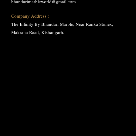
bhandarimarbleworld@gmail.com
Company Address :
The Infinity By Bhandari Marble, Near Ranka Stonex,
Makrana Road, Kishangarh.