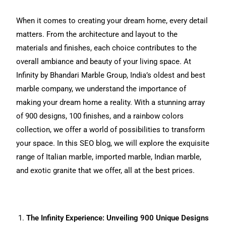
When it comes to creating your dream home, every detail
matters. From the architecture and layout to the
materials and finishes, each choice contributes to the
overall ambiance and beauty of your living space. At
Infinity by Bhandari Marble Group, India’s oldest and best
marble company, we understand the importance of
making your dream home a reality. With a stunning array
of 900 designs, 100 finishes, and a rainbow colors
collection, we offer a world of possibilities to transform
your space. In this SEO blog, we will explore the exquisite
range of Italian marble, imported marble, Indian marble,
and exotic granite that we offer, all at the best prices.
The Infinity Experience: Unveiling 900 Unique Designs