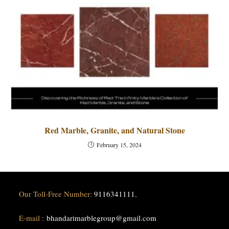
Red Marble, Granite, and Natural Stone
February 15, 2024
Our Toll-Free Number:
9116341111
,
E-mail :
bhandarimarblegroup@gmail.com