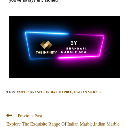
you’ve always envisioned.
TAGS
:
EXOTIC GRANITE
,
INDIAN MARBLE
,
ITALIAN MARBLE
Previous Post
Explore The Exquisite Range Of Italian Marble,Indian Marble