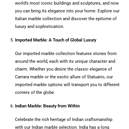
world’s most iconic buildings and sculptures, and now
you can bring its elegance into your home. Explore our
Italian marble collection and discover the epitome of
luxury and sophistication.
Imported Marble: A Touch of Global Luxury
Our imported marble collection features stones from
around the world, each with its unique character and
charm. Whether you desire the classic elegance of
Carrara marble or the exotic allure of Statuario, our
imported marble options will transport you to different
corners of the globe.
Indian Marble: Beauty from Within
Celebrate the rich heritage of Indian craftsmanship
with our Indian marble selection. India has a long