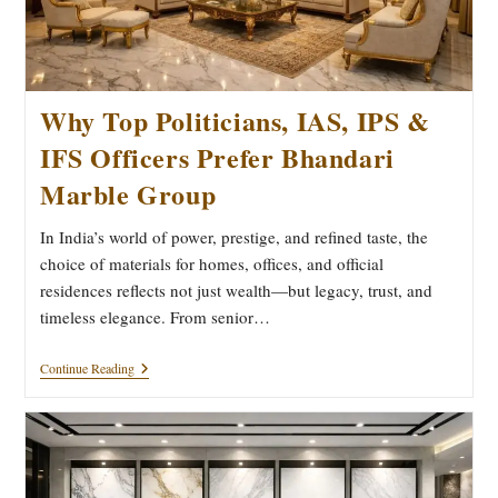
Why Top Politicians, IAS, IPS &
IFS Officers Prefer Bhandari
Marble Group
In India’s world of power, prestige, and refined taste, the
choice of materials for homes, offices, and official
residences reflects not just wealth—but legacy, trust, and
timeless elegance. From senior…
Why
Continue Reading
Top
Politicians,
IAS,
IPS
&
IFS
Officers