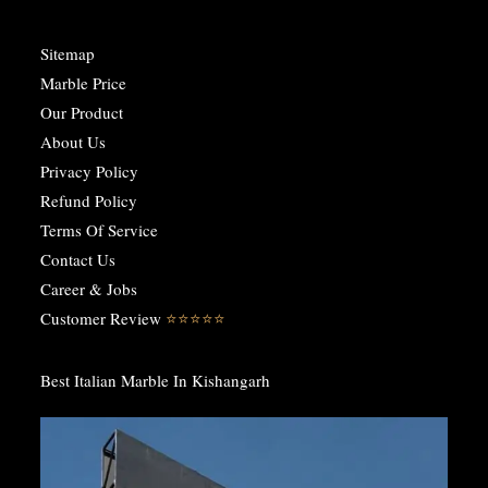
Sitemap
Marble Price
Our Product
About Us
Privacy Policy
Refund Policy
Terms Of Service
Contact Us
Career & Jobs
Customer Review
⭐️⭐️⭐️⭐️⭐️
Best Italian Marble In Kishangarh