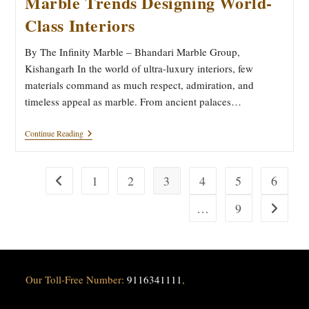
Marble Trends Designing World-
Class Interiors
By The Infinity Marble – Bhandari Marble Group,
Kishangarh In the world of ultra-luxury interiors, few
materials command as much respect, admiration, and
timeless appeal as marble. From ancient palaces…
From
Continue Reading
Quarry
To
Luxury:
5
1
2
3
4
5
6
Go to the previous page
Marble
Trends
…
9
Go to the
Designing
World-
Class
Interiors
Our Toll-Free Number:
9116341111
,