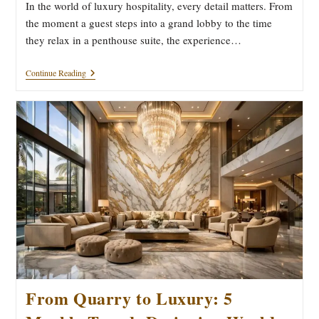
In the world of luxury hospitality, every detail matters. From
the moment a guest steps into a grand lobby to the time
they relax in a penthouse suite, the experience…
Why
Continue Reading
5-
Star
Hotels
Worldwide
Choose
Kishangarh
Marble
For
Luxury
Interiors
From Quarry to Luxury: 5