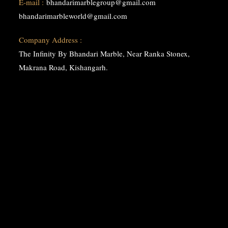
E-mail :
bhandarimarblegroup@gmail.com
bhandarimarbleworld@gmail.com
Company Address :
The Infinity By Bhandari Marble, Near Ranka Stonex,
Makrana Road, Kishangarh.