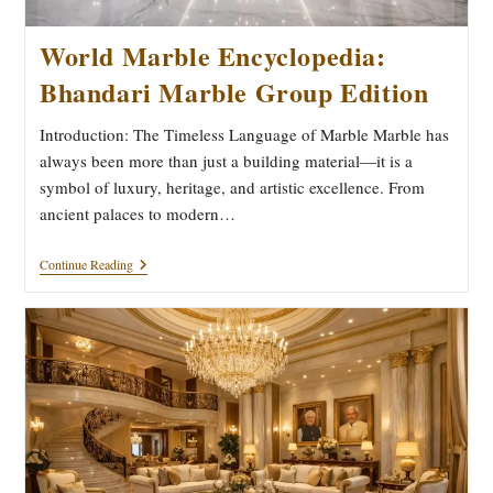
World Marble Encyclopedia:
Bhandari Marble Group Edition
Introduction: The Timeless Language of Marble Marble has
always been more than just a building material—it is a
symbol of luxury, heritage, and artistic excellence. From
ancient palaces to modern…
World
Continue Reading
Marble
Encyclopedia:
Bhandari
Marble
Group
Edition