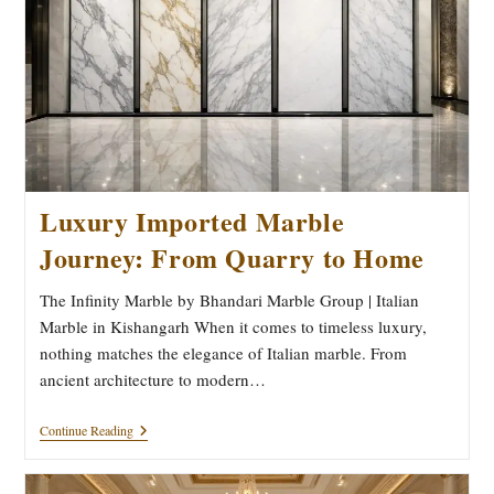
Prefer
Bhandari
Marble
Group
Luxury Imported Marble
Journey: From Quarry to Home
The Infinity Marble by Bhandari Marble Group | Italian
Marble in Kishangarh When it comes to timeless luxury,
nothing matches the elegance of Italian marble. From
ancient architecture to modern…
Luxury
Continue Reading
Imported
Marble
Journey: