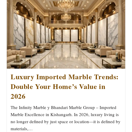
From
Quarry
To
Home
Luxury Imported Marble Trends:
Double Your Home’s Value in
2026
The Infinity Marble y Bhandari Marble Group – Imported
Marble Excellence in Kishangarh. In 2026, luxury living is
no longer defined by just space or location—it is defined by
materials,…