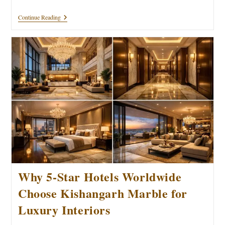
Luxury
Continue Reading
Imported
Marble
Trends:
Double
Your
Home’s
Value
In
2026
Why 5-Star Hotels Worldwide
Choose Kishangarh Marble for
Luxury Interiors