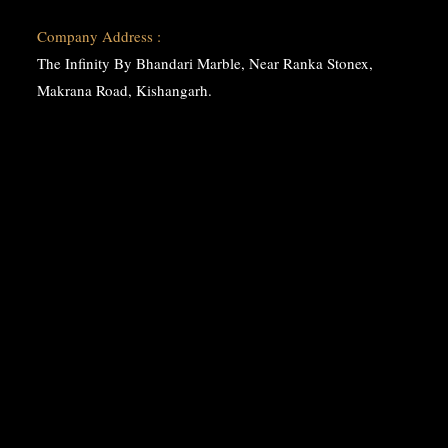
Company Address :
The Infinity By Bhandari Marble, Near Ranka Stonex,
Makrana Road, Kishangarh.