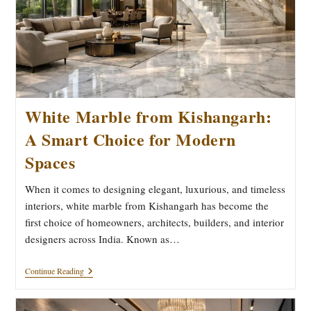
White Marble from Kishangarh:
A Smart Choice for Modern
Spaces
When it comes to designing elegant, luxurious, and timeless
interiors, white marble from Kishangarh has become the
first choice of homeowners, architects, builders, and interior
designers across India. Known as…
White
Continue Reading
Marble
From
Kishangarh: