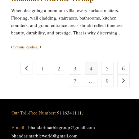
When designing a premium villa, every surface matters.
Flooring, wall cladding, staircases, bathrooms, kitchen
counters, and grand entrance areas should reflect timeless
beauty, durability, and prestige. That is why discerning…
Pristine
Continue Reading
Marble
Surfaces
Bhandari
Marble
1
2
3
4
5
6
Go to the previous page
Group
7
…
9
Go to the
Our Toll-Free Number:
9116341111
,
E-mail :
bhandarimarblegroup@gmail.com
bhandarimarbleworld@gmail.com