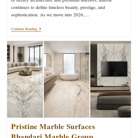
continues to define timeless beauty, prestige, and
sophistication. As we move into 2026,…
The
Continue Reading
Future
Of
Elegance:
2026
Luxury
Marble
Trends
Pristine Marble Surfaces
Bhandari Marble Group