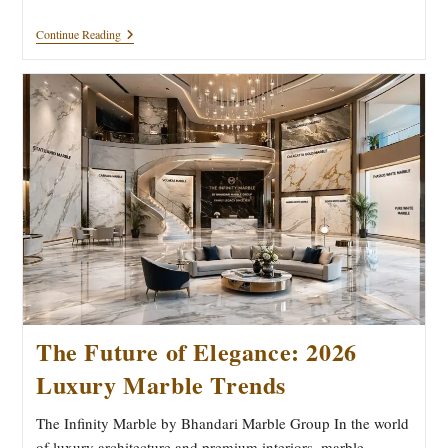
Luxury
Continue Reading
Marble
Architecture
Guide
2026
|
Bhandari
Marble
Group
The Future of Elegance: 2026
Luxury Marble Trends
The Infinity Marble by Bhandari Marble Group In the world
of luxury architecture and premium interiors, marble