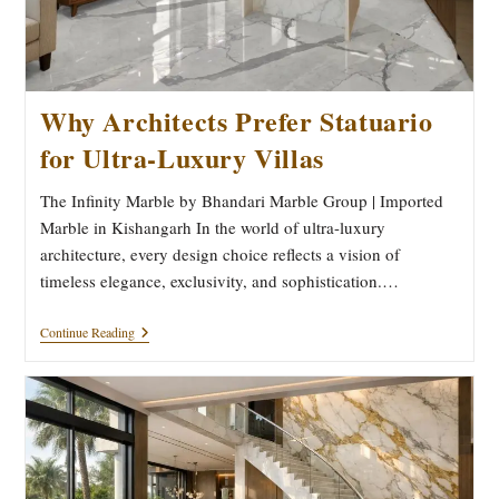
Why Architects Prefer Statuario
for Ultra-Luxury Villas
The Infinity Marble by Bhandari Marble Group | Imported
Marble in Kishangarh In the world of ultra-luxury
architecture, every design choice reflects a vision of
timeless elegance, exclusivity, and sophistication.…
Why
Continue Reading
Architects
Prefer
Statuario
For
Ultra-
Luxury
Villas