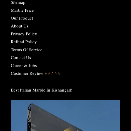
Sitemap
Marble Price
Our Product
About Us
Privacy Policy
Refund Policy
Terms Of Service
Contact Us
Career & Jobs
Customer Review
⭐️⭐️⭐️⭐️⭐️
Best Italian Marble In Kishangarh