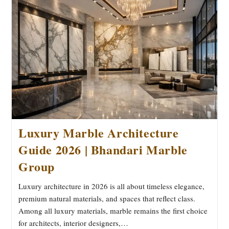
A
Smart
Choice
For
Modern
Spaces
Luxury Marble Architecture
Guide 2026 | Bhandari Marble
Group
Luxury architecture in 2026 is all about timeless elegance,
premium natural materials, and spaces that reflect class.
Among all luxury materials, marble remains the first choice
for architects, interior designers,…