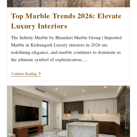
Top Marble Trends 2026: Elevate
Luxury Interiors
The Infinity Marble by Bhandari Marble Group | Imported
Marble in Kishangarh Luxury interiors in 2026 are
redefining elegance, and marble continues to dominate as
the ultimate symbol of sophistication,…
Top
Continue Reading
Marble
Trends
2026:
Elevate
Luxury
Interiors